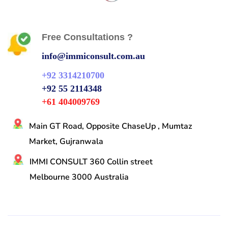
Free Consultations ?
info@immiconsult.com.au
+92 3314210700
+92 55 2114348
+61 404009769
Main GT Road, Opposite ChaseUp , Mumtaz
Market, Gujranwala
IMMI CONSULT 360 Collin street
Melbourne 3000 Australia