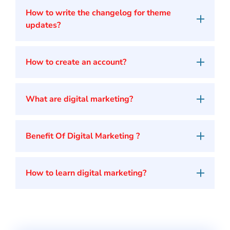
How to write the changelog for theme
updates?
How to create an account?
What are digital marketing?
Benefit Of Digital Marketing ?
How to learn digital marketing?