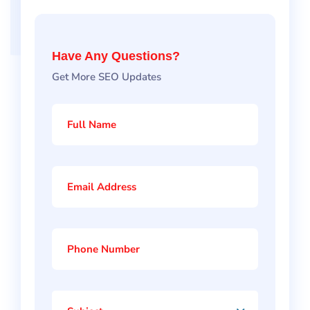
Have Any Questions?
Get More SEO Updates