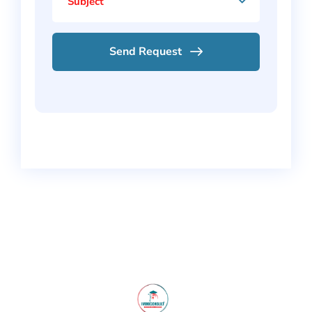
Subject
Send Request