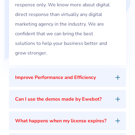
response only. We know more about digital
direct response than virtually any digital
marketing agency in the industry. We are
confident that we can bring the best
solutions to help your business better and
grow stronger.
Improve Performance and Efficiency
Can I use the demos made by Ewebot?
What happens when my license expires?