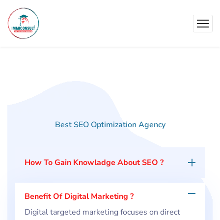
Best SEO Optimization Agency
Our
Asked
Questions
How To Gain Knowladge About SEO ?
Benefit Of Digital Marketing ?
Digital targeted marketing focuses on direct