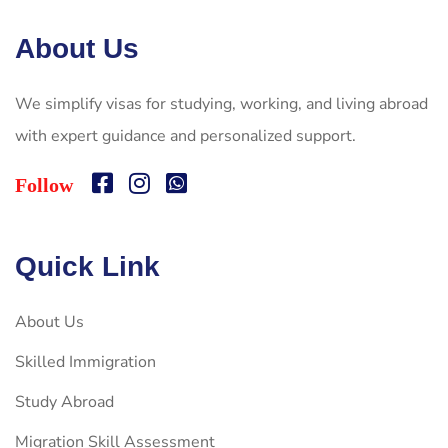
About Us
We simplify visas for studying, working, and living abroad
with expert guidance and personalized support.
Follow
Quick Link
About Us
Skilled Immigration
Study Abroad
Migration Skill Assessment