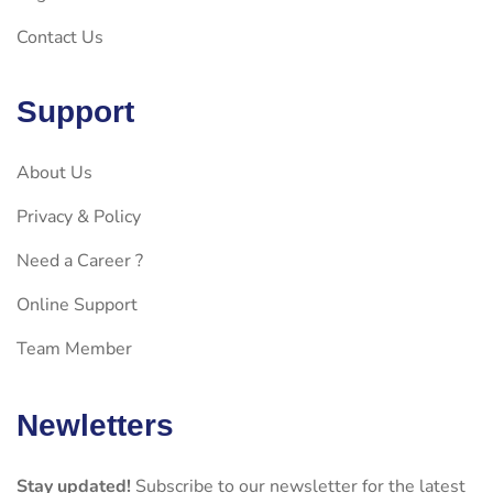
Contact Us
Support
About Us
Privacy & Policy
Need a Career ?
Online Support
Team Member
Newletters
Stay updated!
Subscribe to our newsletter for the latest