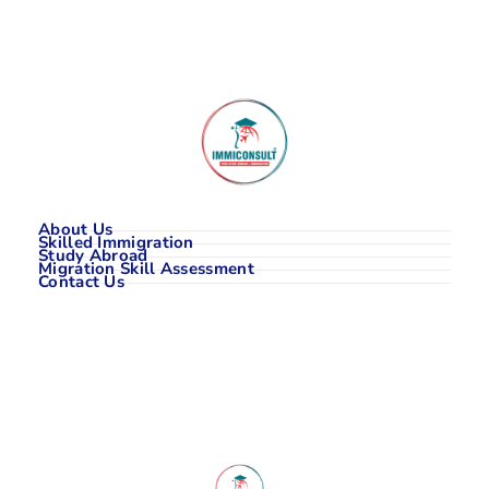
About Us
Skilled Immigration
Study Abroad
Migration Skill Assessment
Contact Us