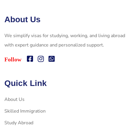
About Us
We simplify visas for studying, working, and living abroad
with expert guidance and personalized support.
Follow
Quick Link
About Us
Skilled Immigration
Study Abroad