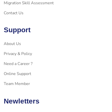
Migration Skill Assessment
Contact Us
Support
About Us
Privacy & Policy
Need a Career ?
Online Support
Team Member
Newletters