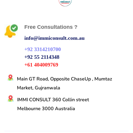
Free Consultations ?
info@immiconsult.com.au
+92 3314210700
+92 55 2114348
+61 404009769
Main GT Road, Opposite ChaseUp , Mumtaz
Market, Gujranwala
IMMI CONSULT 360 Collin street
Melbourne 3000 Australia