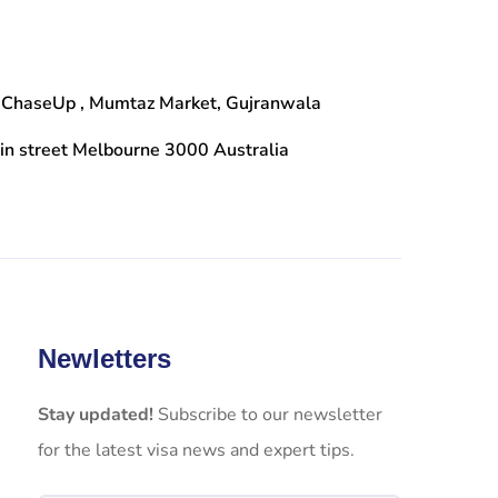
 ChaseUp , Mumtaz Market, Gujranwala
n street Melbourne 3000 Australia
Newletters
Stay updated!
Subscribe to our newsletter
for the latest visa news and expert tips.