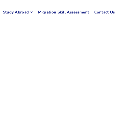
Study Abroad
Migration Skill Assessment
Contact Us