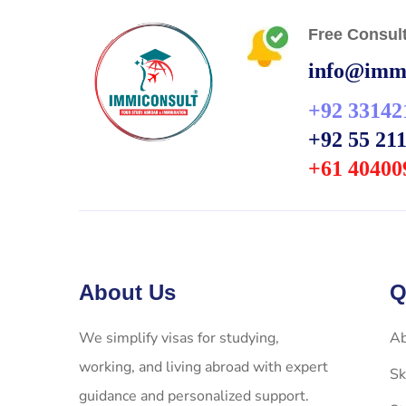
Free Consult
info@immi
+92 33142
+92 55 21
+61 40400
About Us
Q
We simplify visas for studying,
Ab
working, and living abroad with expert
Sk
guidance and personalized support.