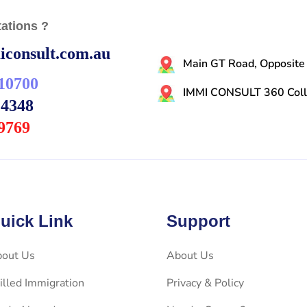
ations ?
consult.com.au
Main GT Road, Opposite
10700
IMMI CONSULT 360 Colli
14348
9769
uick Link
Support
out Us
About Us
illed Immigration
Privacy & Policy