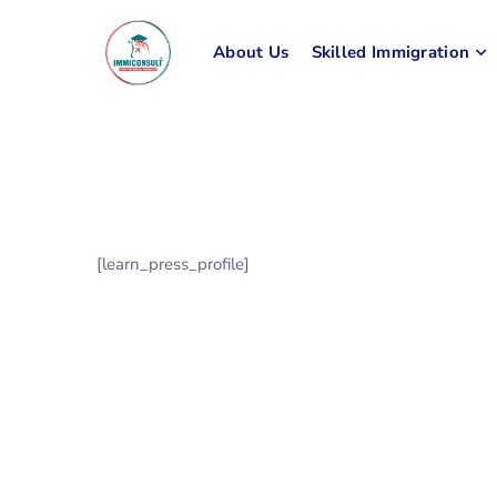
About Us
Skilled Immigration
[learn_press_profile]