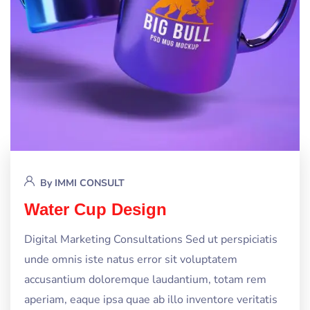
By
IMMI CONSULT
Water Cup Design
Digital Marketing Consultations Sed ut perspiciatis
unde omnis iste natus error sit voluptatem
accusantium doloremque laudantium, totam rem
aperiam, eaque ipsa quae ab illo inventore veritatis