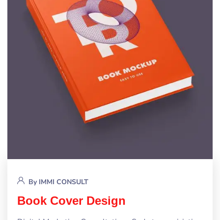
By
IMMI CONSULT
Book Cover Design