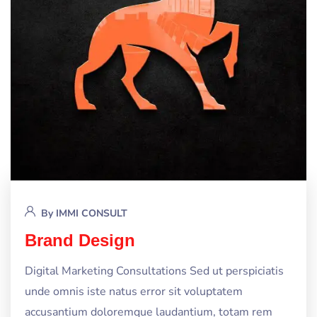
By
IMMI CONSULT
Brand Design
Digital Marketing Consultations Sed ut perspiciatis
unde omnis iste natus error sit voluptatem
accusantium doloremque laudantium, totam rem