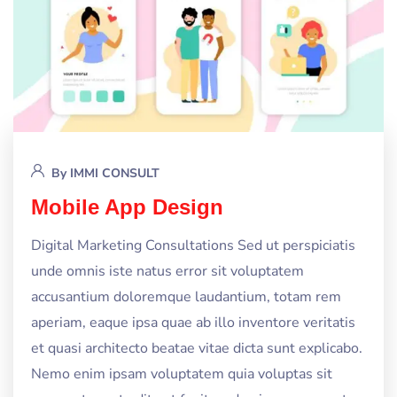
By
IMMI CONSULT
Mobile App Design
Digital Marketing Consultations Sed ut perspiciatis
unde omnis iste natus error sit voluptatem
accusantium doloremque laudantium, totam rem
aperiam, eaque ipsa quae ab illo inventore veritatis
et quasi architecto beatae vitae dicta sunt explicabo.
Nemo enim ipsam voluptatem quia voluptas sit