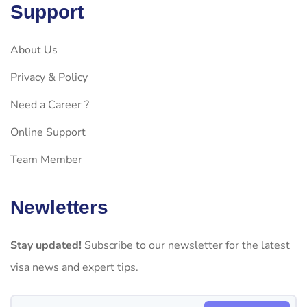
Support
About Us
Privacy & Policy
Need a Career ?
Online Support
Team Member
Newletters
Stay updated!
Subscribe to our newsletter for the latest
visa news and expert tips.