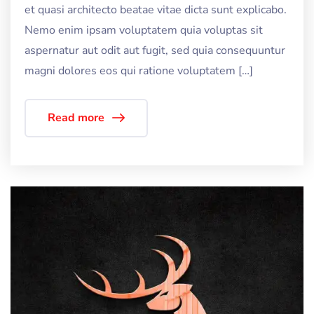
et quasi architecto beatae vitae dicta sunt explicabo.
Nemo enim ipsam voluptatem quia voluptas sit
aspernatur aut odit aut fugit, sed quia consequuntur
magni dolores eos qui ratione voluptatem […]
Read more