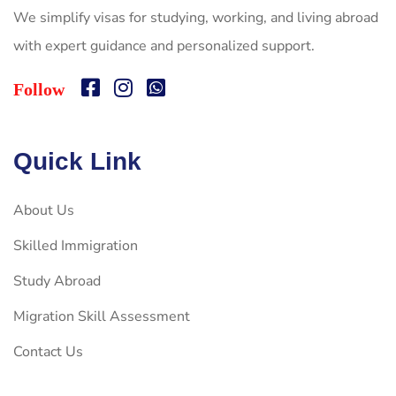
We simplify visas for studying, working, and living abroad
with expert guidance and personalized support.
Follow
Quick Link
About Us
Skilled Immigration
Study Abroad
Migration Skill Assessment
Contact Us