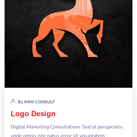
By
IMMI CONSULT
Logo Design
Digital Marketing Consultations Sed ut perspiciatis
unde omnis iste natus error sit voluptatem