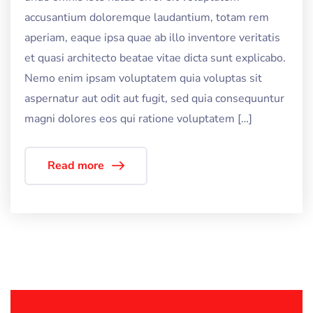
accusantium doloremque laudantium, totam rem
aperiam, eaque ipsa quae ab illo inventore veritatis
et quasi architecto beatae vitae dicta sunt explicabo.
Nemo enim ipsam voluptatem quia voluptas sit
aspernatur aut odit aut fugit, sed quia consequuntur
magni dolores eos qui ratione voluptatem […]
Read more