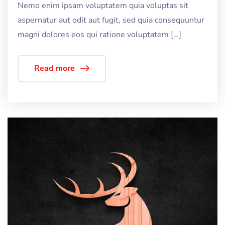
Nemo enim ipsam voluptatem quia voluptas sit
aspernatur aut odit aut fugit, sed quia consequuntur
magni dolores eos qui ratione voluptatem […]
Read more