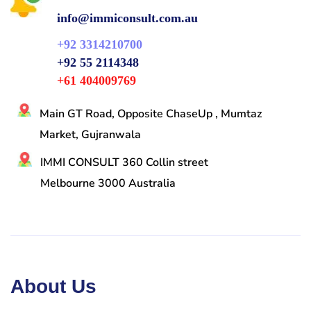
info@immiconsult.com.au
+92 3314210700
+92 55 2114348
+61 404009769
Main GT Road, Opposite ChaseUp , Mumtaz
Market, Gujranwala
IMMI CONSULT 360 Collin street
Melbourne 3000 Australia
About Us