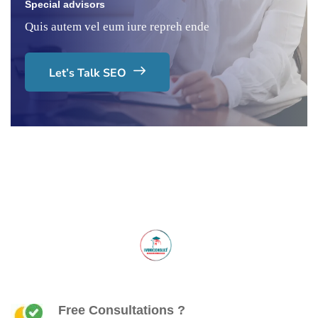
Special advisors
Quis autem vel eum iure repreh ende
Let’s Talk SEO
Free Consultations ?