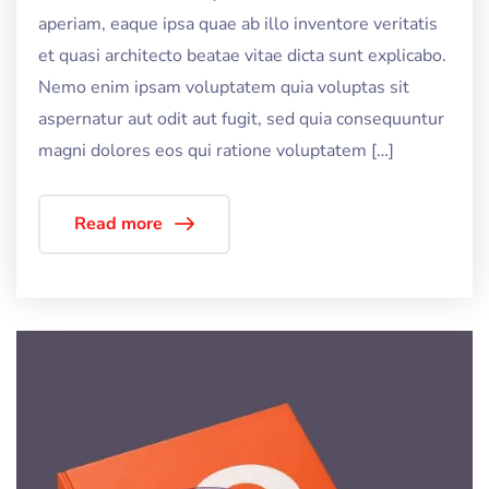
aperiam, eaque ipsa quae ab illo inventore veritatis
et quasi architecto beatae vitae dicta sunt explicabo.
Nemo enim ipsam voluptatem quia voluptas sit
aspernatur aut odit aut fugit, sed quia consequuntur
magni dolores eos qui ratione voluptatem […]
Read more