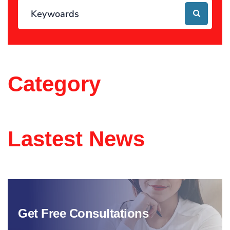
Category
Lastest News
Get Free Consultations