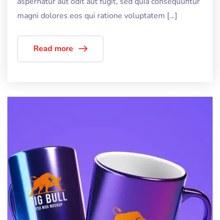
aspernatur aut odit aut fugit, sed quia consequuntur
magni dolores eos qui ratione voluptatem […]
Read more