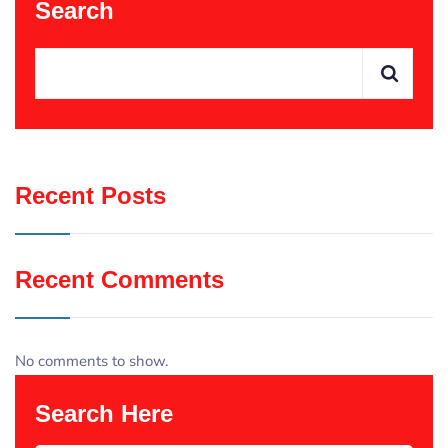
Search
Recent Posts
Recent Comments
No comments to show.
Search Here