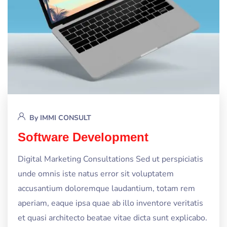
By
IMMI CONSULT
Software Development
Digital Marketing Consultations Sed ut perspiciatis
unde omnis iste natus error sit voluptatem
accusantium doloremque laudantium, totam rem
aperiam, eaque ipsa quae ab illo inventore veritatis
et quasi architecto beatae vitae dicta sunt explicabo.