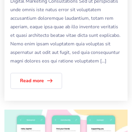
Digital Marketing Consultations Sed ut perspiciatis
unde omnis iste natus error sit voluptatem
accusantium doloremque laudantium, totam rem
aperiam, eaque ipsa quae ab illo inventore veritatis
et quasi architecto beatae vitae dicta sunt explicabo.
Nemo enim ipsam voluptatem quia voluptas sit
aspernatur aut odit aut fugit, sed quia consequuntur
magni dolores eos qui ratione voluptatem […]
Read more