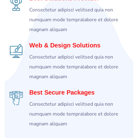
Consectetur adipisci velitsed quia non
numquam mode tempralabore et dolore
magnam aliquam
Web & Design Solutions
Consectetur adipisci velitsed quia non
numquam mode tempralabore et dolore
magnam aliquam
Best Secure Packages
Consectetur adipisci velitsed quia non
numquam mode tempralabore et dolore
magnam aliquam