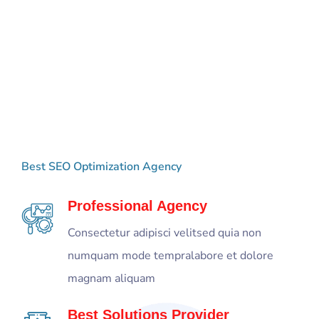
Best
Package
For
Your
Best SEO Optimization Agency
Digital
Agency
Professional Agency
Consectetur adipisci velitsed quia non
numquam mode tempralabore et dolore
magnam aliquam
Best Solutions Provider