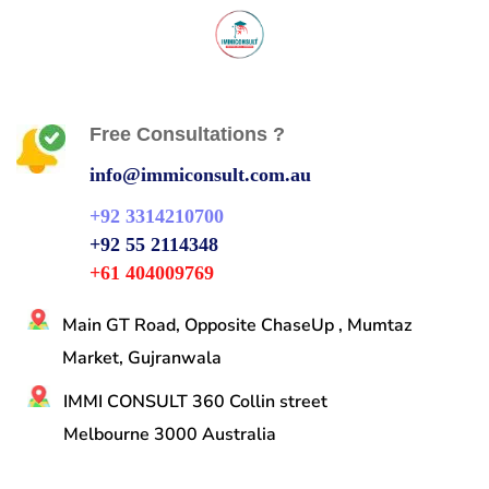
Free Consultations ?
info@immiconsult.com.au
+92 3314210700
+92 55 2114348
+61 404009769
Main GT Road, Opposite ChaseUp , Mumtaz
Market, Gujranwala
IMMI CONSULT 360 Collin street
Melbourne 3000 Australia