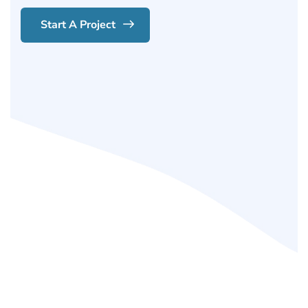
Start A Project