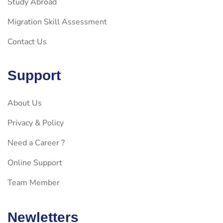
Study Abroad
Migration Skill Assessment
Contact Us
Support
About Us
Privacy & Policy
Need a Career ?
Online Support
Team Member
Newletters