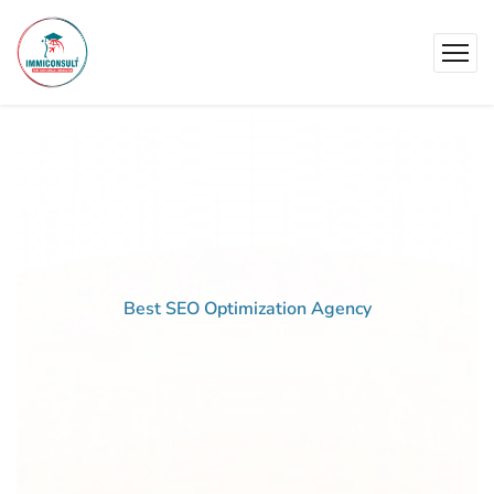
Best SEO Optimization Agency
Best
Pricing
For
Business