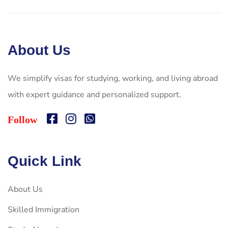
About Us
We simplify visas for studying, working, and living abroad
with expert guidance and personalized support.
Follow
Quick Link
About Us
Skilled Immigration