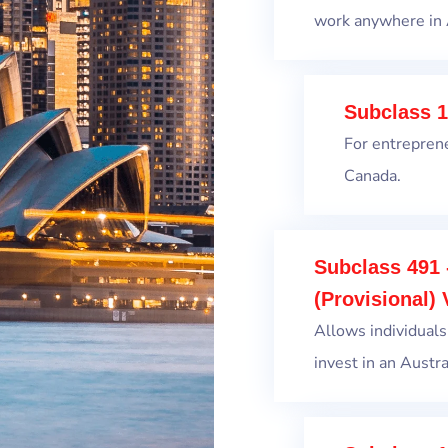
work anywhere in 
Subclass 1
For entrepren
Canada.
Subclass 491 
(Provisional) 
Allows individuals
invest in an Austral