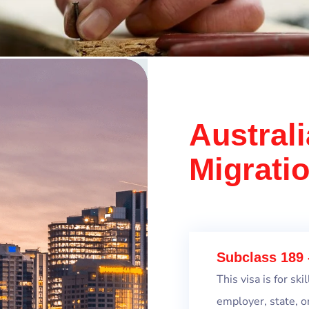
Australi
Migrati
Subclass 189 
This visa is for s
employer, state, o