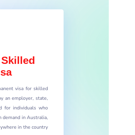
 Skilled
isa
nent visa for skilled
y an employer, state,
d for individuals who
in demand in Australia,
nywhere in the country