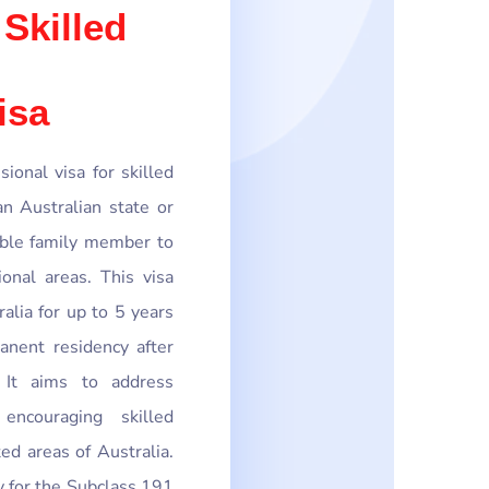
 Skilled
isa
ional visa for skilled
 Australian state or
gible family member to
onal areas. This visa
ralia for up to 5 years
nent residency after
. It aims to address
encouraging skilled
ed areas of Australia.
ly for the Subclass 191