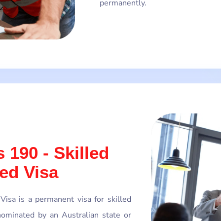
permanently.
 190 - Skilled
ed Visa
isa is a permanent visa for skilled
ominated by an Australian state or