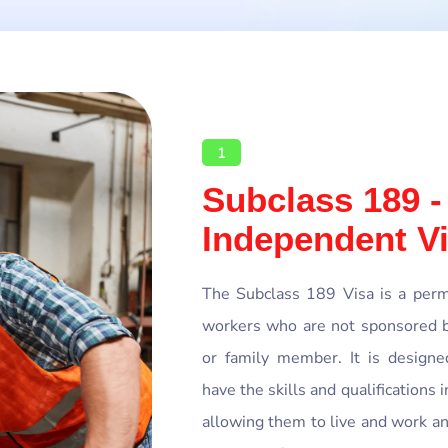
1
Subclass 189 -
Independent V
The Subclass 189 Visa is a perma
workers who are not sponsored b
or family member. It is designe
have the skills and qualifications 
allowing them to live and work a