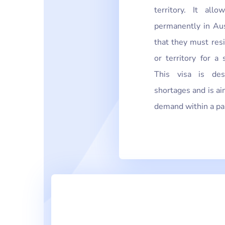
territory. It al
permanently in Aus
that they must res
or territory for a 
This visa is des
shortages and is ai
demand within a part