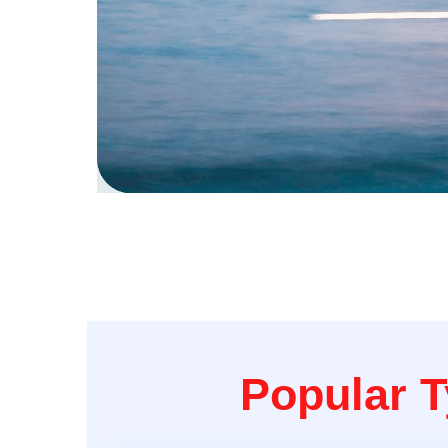
Popular T