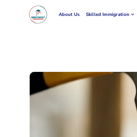
About Us
Skilled Immigration