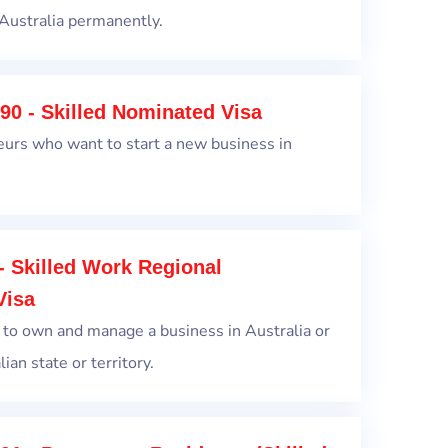
Australia permanently.
90 - Skilled Nominated Visa
eurs who want to start a new business in
- Skilled Work Regional
Visa
 to own and manage a business in Australia or
ian state or territory.