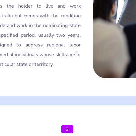
lows the holder to live and work
tralia but comes with the condition
ide and work in the nominating state
specified period, usually two years.
igned to address regional labor
med at individuals whose skills are in
icular state or territory.
3