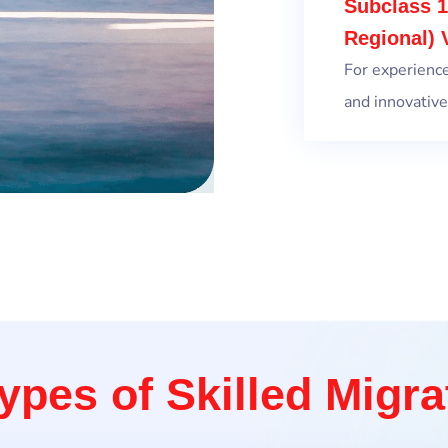
Subclass 1
Regional) 
For experienc
and innovative
ypes of Skilled Migra