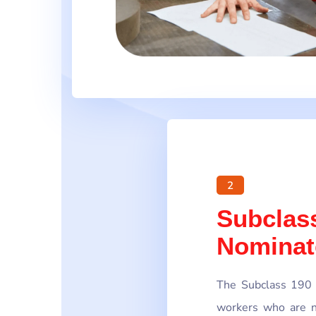
2
Subclass
Nominat
The Subclass 190 V
workers who are n