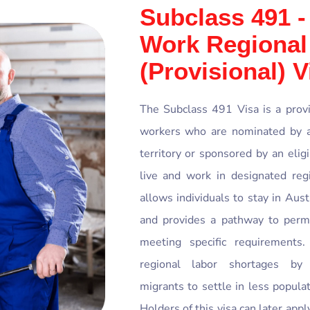
Subclass 491 -
Work Regional
(Provisional) V
The Subclass 491 Visa is a provis
workers who are nominated by an
territory or sponsored by an eli
live and work in designated regi
allows individuals to stay in Aust
and provides a pathway to perma
meeting specific requirements
regional labor shortages by 
migrants to settle in less populat
Holders of this visa can later app