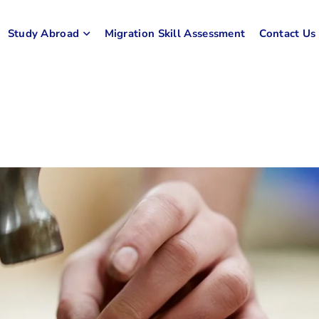
Study Abroad
Migration Skill Assessment
Contact Us