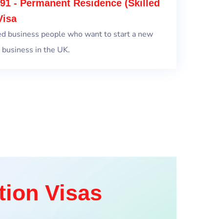
91 - Permanent Residence (Skilled
Visa
ed business people who want to start a new
 business in the UK.
tion Visas