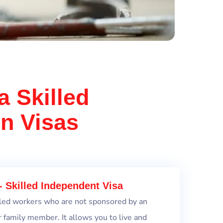
a Skilled
on Visas
- Skilled Independent Visa
killed workers who are not sponsored by an
r family member. It allows you to live and