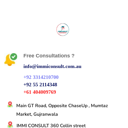
Free Consultations ?
info@immiconsult.com.au
+92 3314210700
+92 55 2114348
+61 404009769
Main GT Road, Opposite ChaseUp , Mumtaz
Market, Gujranwala
IMMI CONSULT 360 Collin street