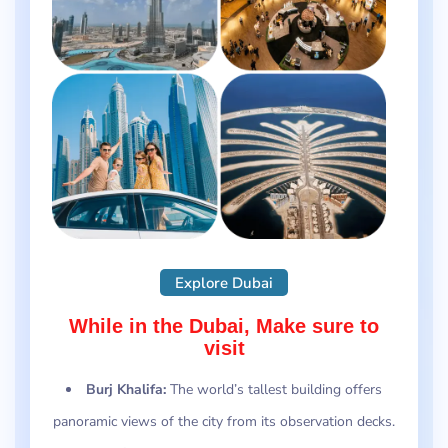
Explore Dubai
While in the Dubai, Make sure to
visit
Burj Khalifa:
The world’s tallest building offers
panoramic views of the city from its observation decks.