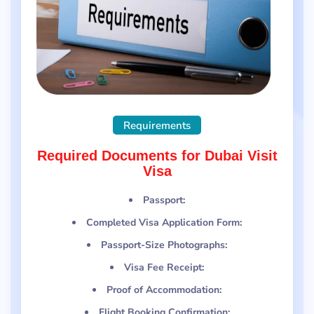
Requirements
Required Documents for Dubai Visit
Visa
Passport:
Completed Visa Application Form:
Passport-Size Photographs:
Visa Fee Receipt:
Proof of Accommodation:
Flight Booking Confirmation: