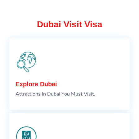
Dubai Visit Visa
Explore Dubai
Attractions In Dubai You Must Visit.