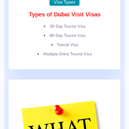
Visa Types
Types of Dubai Visit Visas
30-Day Tourist Visa
90-Day Tourist Visa
Transit Visa
Multiple-Entry Tourist Visa