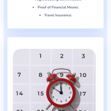
Proof of Financial Means:
Travel Insurance: