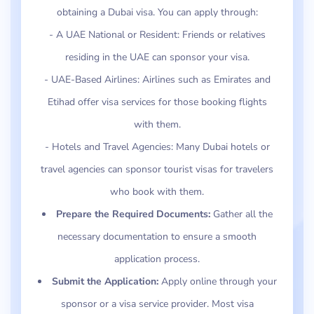
obtaining a Dubai visa. You can apply through:
- A UAE National or Resident: Friends or relatives
residing in the UAE can sponsor your visa.
- UAE-Based Airlines: Airlines such as Emirates and
Etihad offer visa services for those booking flights
with them.
- Hotels and Travel Agencies: Many Dubai hotels or
travel agencies can sponsor tourist visas for travelers
who book with them.
Prepare the Required Documents:
Gather all the
necessary documentation to ensure a smooth
application process.
Submit the Application:
Apply online through your
sponsor or a visa service provider. Most visa