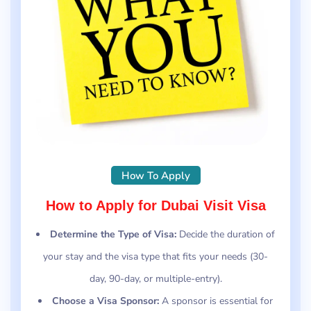
How To Apply
How to Apply for Dubai Visit Visa
Determine the Type of Visa:
Decide the duration of
your stay and the visa type that fits your needs (30-
day, 90-day, or multiple-entry).
Choose a Visa Sponsor:
A sponsor is essential for