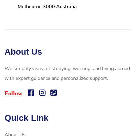
Melbourne 3000 Australia
About Us
We simplify visas for studying, working, and living abroad
with expert guidance and personalized support.
Follow
Quick Link
About Us