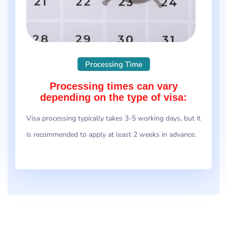
Processing Time
Processing times can vary
depending on the type of visa:
Visa processing typically takes 3-5 working days, but it
is recommended to apply at least 2 weeks in advance.