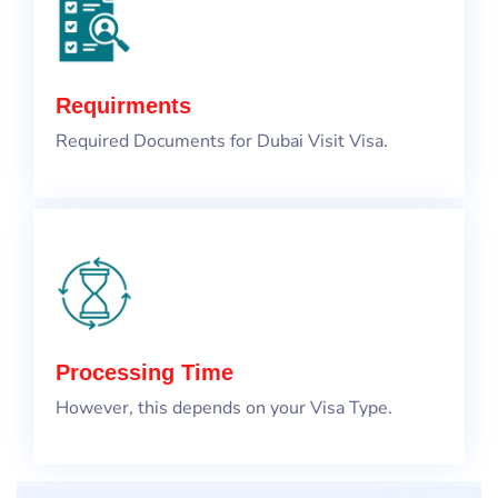
Requirments
Required Documents for Dubai Visit Visa.
Processing Time
However, this depends on your Visa Type.