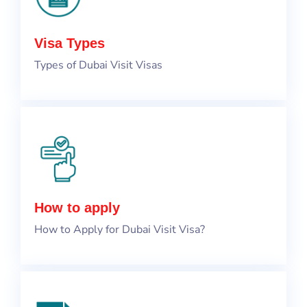
Visa Types
Types of Dubai Visit Visas
How to apply
How to Apply for Dubai Visit Visa?