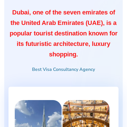
Dubai, one of the seven emirates of
the United Arab Emirates (UAE), is a
popular tourist destination known for
its futuristic architecture, luxury
shopping.
Best Visa Consultancy Agency