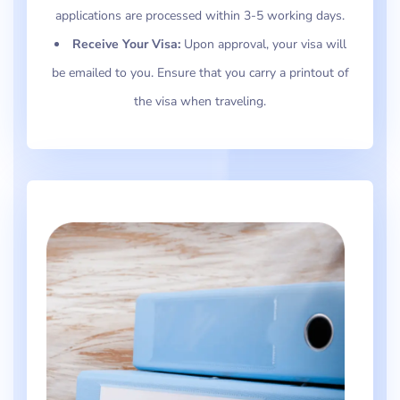
applications are processed within 3-5 working days.
Receive Your Visa:
Upon approval, your visa will
be emailed to you. Ensure that you carry a printout of
the visa when traveling.