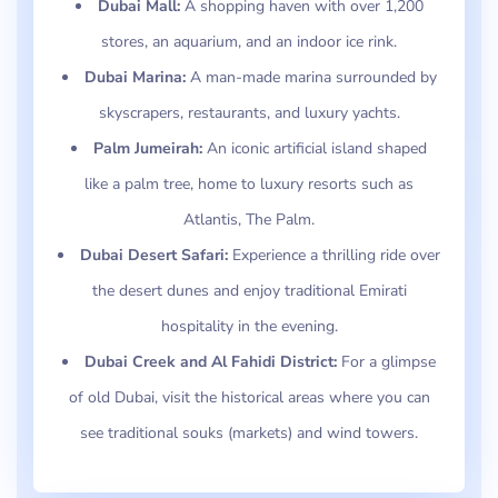
Dubai Mall:
A shopping haven with over 1,200
stores, an aquarium, and an indoor ice rink.
Dubai Marina:
A man-made marina surrounded by
skyscrapers, restaurants, and luxury yachts.
Palm Jumeirah:
An iconic artificial island shaped
like a palm tree, home to luxury resorts such as
Atlantis, The Palm.
Dubai Desert Safari:
Experience a thrilling ride over
the desert dunes and enjoy traditional Emirati
hospitality in the evening.
Dubai Creek and Al Fahidi District:
For a glimpse
of old Dubai, visit the historical areas where you can
see traditional souks (markets) and wind towers.