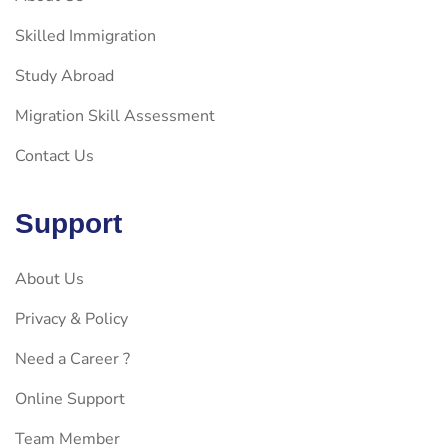
Skilled Immigration
Study Abroad
Migration Skill Assessment
Contact Us
Support
About Us
Privacy & Policy
Need a Career ?
Online Support
Team Member