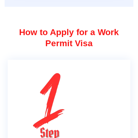
How to Apply for a Work
Permit Visa