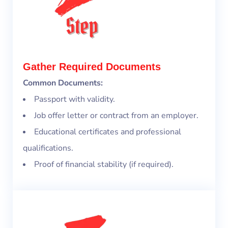
Gather Required Documents
Common Documents:
Passport with validity.
Job offer letter or contract from an employer.
Educational certificates and professional
qualifications.
Proof of financial stability (if required).