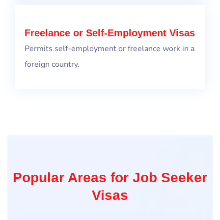
Freelance or Self-Employment Visas
Permits self-employment or freelance work in a
foreign country.
Popular Areas for Job Seeker
Visas