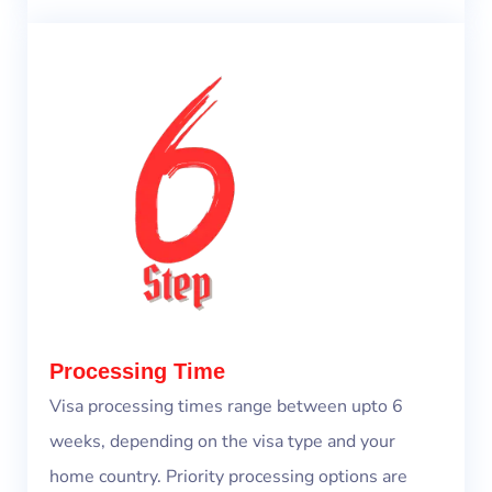
Processing Time
Visa processing times range between upto 6
weeks, depending on the visa type and your
home country. Priority processing options are