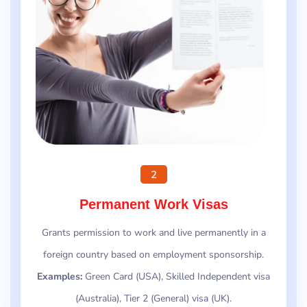
2
Permanent Work Visas
Grants permission to work and live permanently in a
foreign country based on employment sponsorship.
Examples:
Green Card (USA), Skilled Independent visa
(Australia), Tier 2 (General) visa (UK).