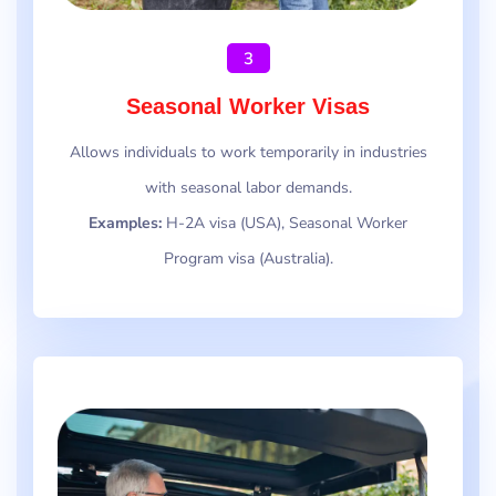
3
Seasonal Worker Visas
Allows individuals to work temporarily in industries
with seasonal labor demands.
Examples:
H-2A visa (USA), Seasonal Worker
Program visa (Australia).