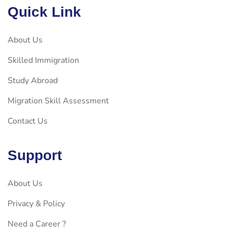
Quick Link
About Us
Skilled Immigration
Study Abroad
Migration Skill Assessment
Contact Us
Support
About Us
Privacy & Policy
Need a Career ?