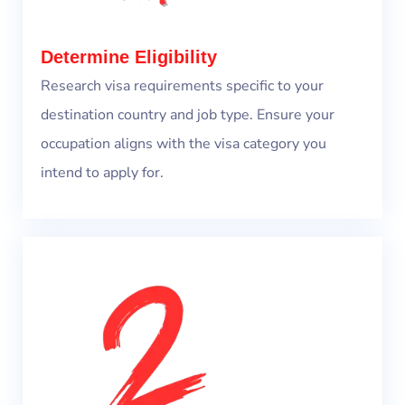
Determine Eligibility
Research visa requirements specific to your
destination country and job type. Ensure your
occupation aligns with the visa category you
intend to apply for.