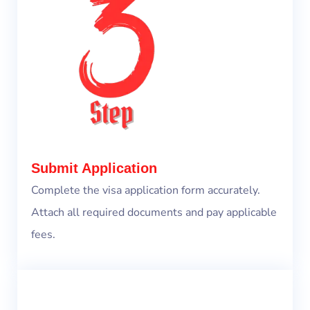
Submit Application
Complete the visa application form accurately.
Attach all required documents and pay applicable
fees.