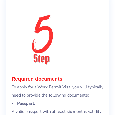
Required documents
To apply for a Work Permit Visa, you will typically
need to provide the following documents:
Passport:
A valid passport with at least six months validity