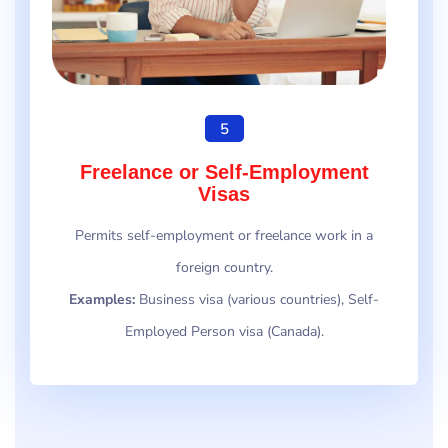
5
Freelance or Self-Employment
Visas
Permits self-employment or freelance work in a
foreign country.
Examples:
Business visa (various countries), Self-
Employed Person visa (Canada).