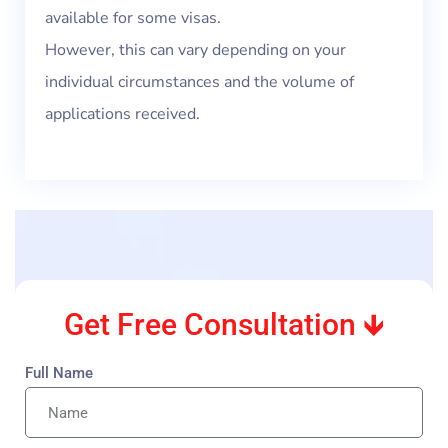
available for some visas.
However, this can vary depending on your
individual circumstances and the volume of
applications received.
Get Free Consultation 🡻
Full Name