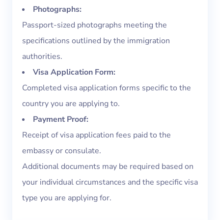
Photographs:
Passport-sized photographs meeting the
specifications outlined by the immigration
authorities.
Visa Application Form:
Completed visa application forms specific to the
country you are applying to.
Payment Proof:
Receipt of visa application fees paid to the
embassy or consulate.
Additional documents may be required based on
your individual circumstances and the specific visa
type you are applying for.