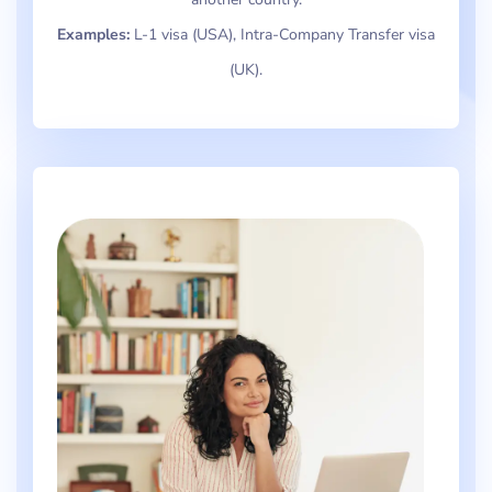
Examples:
L-1 visa (USA), Intra-Company Transfer visa
(UK).