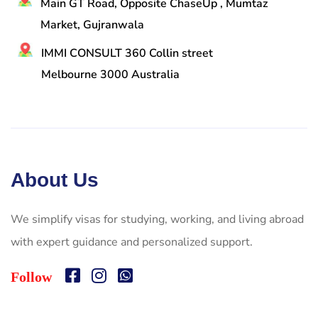
Main GT Road, Opposite ChaseUp , Mumtaz
Market, Gujranwala
IMMI CONSULT 360 Collin street
Melbourne 3000 Australia
About Us
We simplify visas for studying, working, and living abroad
with expert guidance and personalized support.
Follow