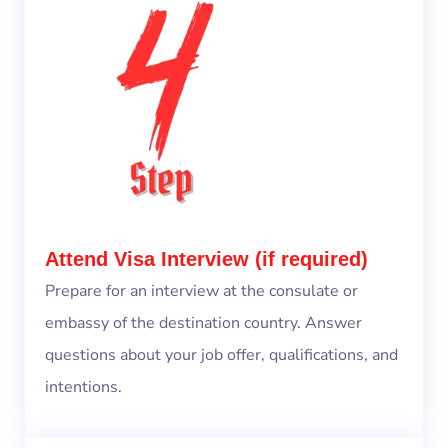
Attend Visa Interview (if required)
Prepare for an interview at the consulate or
embassy of the destination country. Answer
questions about your job offer, qualifications, and
intentions.