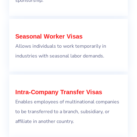
sponsorship.
Seasonal Worker Visas
Allows individuals to work temporarily in
industries with seasonal labor demands.
Intra-Company Transfer Visas
Enables employees of multinational companies
to be transferred to a branch, subsidiary, or
affiliate in another country.