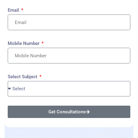
Email
Mobile Number
Select Subject
Get Consultations