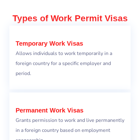
Types of Work Permit Visas
Temporary Work Visas
Allows individuals to work temporarily in a
foreign country for a specific employer and
period.
Permanent Work Visas
Grants permission to work and live permanently
in a foreign country based on employment