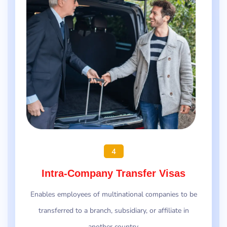
4
Intra-Company Transfer Visas
Enables employees of multinational companies to be
transferred to a branch, subsidiary, or affiliate in
another country.