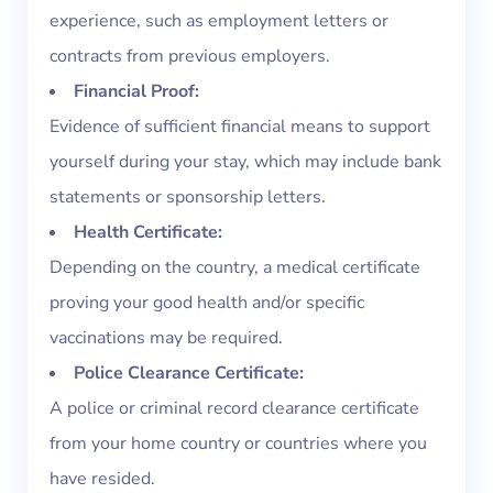
experience, such as employment letters or
contracts from previous employers.
Financial Proof:
Evidence of sufficient financial means to support
yourself during your stay, which may include bank
statements or sponsorship letters.
Health Certificate:
Depending on the country, a medical certificate
proving your good health and/or specific
vaccinations may be required.
Police Clearance Certificate:
A police or criminal record clearance certificate
from your home country or countries where you
have resided.