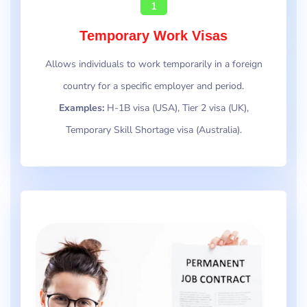
1
Temporary Work Visas
Allows individuals to work temporarily in a foreign
country for a specific employer and period.
Examples:
H-1B visa (USA), Tier 2 visa (UK),
Temporary Skill Shortage visa (Australia).