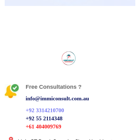
Free Consultations ?
info@immiconsult.com.au
+92 3314210700
+92 55 2114348
+61 404009769