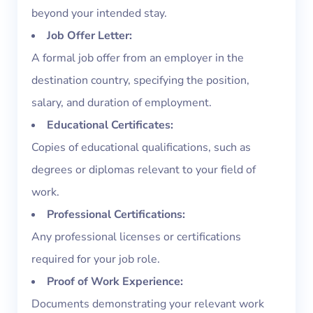
beyond your intended stay.
Job Offer Letter:
A formal job offer from an employer in the
destination country, specifying the position,
salary, and duration of employment.
Educational Certificates:
Copies of educational qualifications, such as
degrees or diplomas relevant to your field of
work.
Professional Certifications:
Any professional licenses or certifications
required for your job role.
Proof of Work Experience:
Documents demonstrating your relevant work