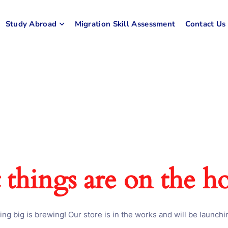
Study Abroad
Migration Skill Assessment
Contact Us
 things are on the h
ng big is brewing! Our store is in the works and will be launchi