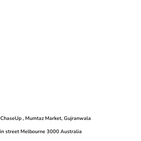
 ChaseUp , Mumtaz Market, Gujranwala
n street Melbourne 3000 Australia