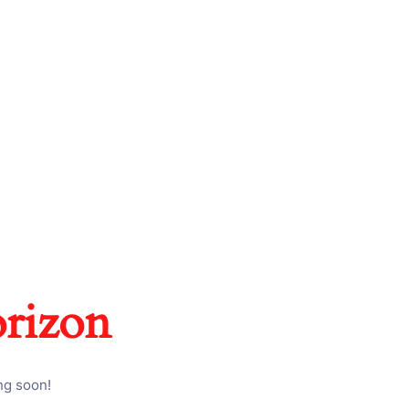
orizon
ng soon!