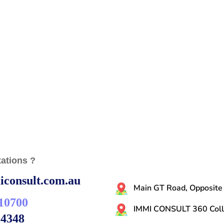
ations ?
consult.com.au
Main GT Road, Opposite
10700
IMMI CONSULT 360 Colli
14348