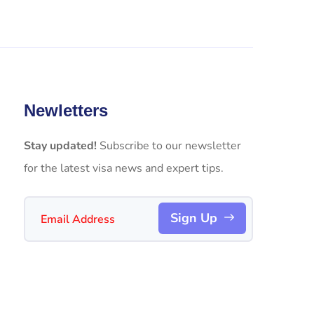
Newletters
Stay updated!
Subscribe to our newsletter
for the latest visa news and expert tips.
Sign Up