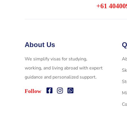
+61 40400
About Us
Q
We simplify visas for studying,
Ab
working, and living abroad with expert
Sk
guidance and personalized support.
St
Follow
Mi
Co