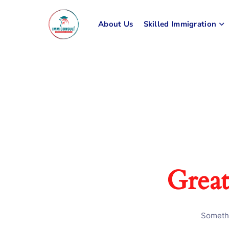
About Us
Skilled Immigration
Great
Somethi