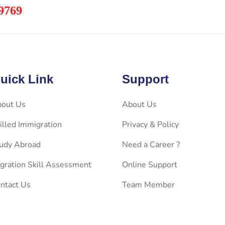
9769
uick Link
Support
out Us
About Us
illed Immigration
Privacy & Policy
udy Abroad
Need a Career ?
gration Skill Assessment
Online Support
ntact Us
Team Member