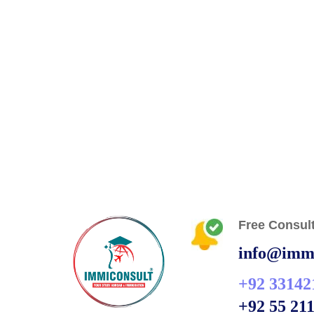
Free Consult
info@immi
+92 33142
+92 55 21