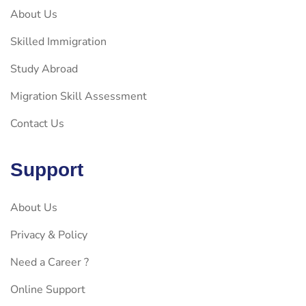
About Us
Skilled Immigration
Study Abroad
Migration Skill Assessment
Contact Us
Support
About Us
Privacy & Policy
Need a Career ?
Online Support