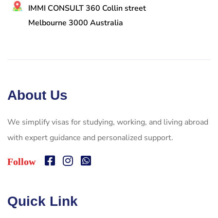
IMMI CONSULT 360 Collin street
Melbourne 3000 Australia
About Us
We simplify visas for studying, working, and living abroad
with expert guidance and personalized support.
Follow
Quick Link