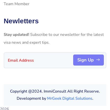
Team Member
Newletters
Stay updated!
Subscribe to our newsletter for the latest
visa news and expert tips.
Sign Up
Copyright @2024. ImmiConsult All Right Reserve.
Development by
MrGeek Digital Solutions
.
2026