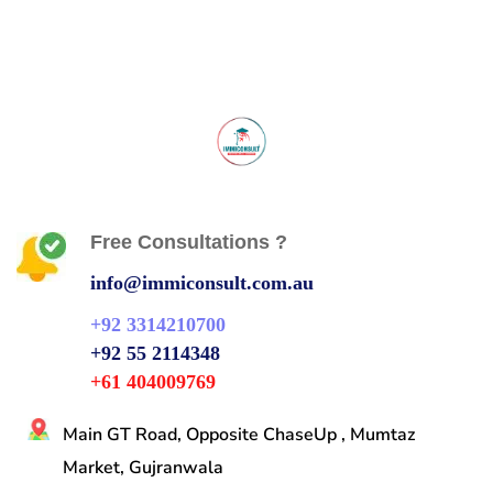
Free Consultations ?
info@immiconsult.com.au
+92 3314210700
+92 55 2114348
+61 404009769
Main GT Road, Opposite ChaseUp , Mumtaz
Market, Gujranwala