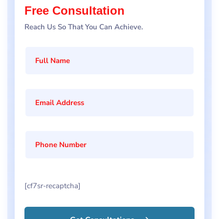
Free Consultation
Reach Us So That You Can Achieve.
[cf7sr-recaptcha]