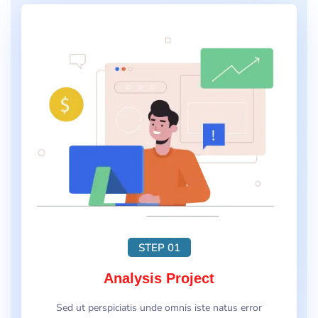
STEP 01
Analysis Project
Sed ut perspiciatis unde omnis iste natus error