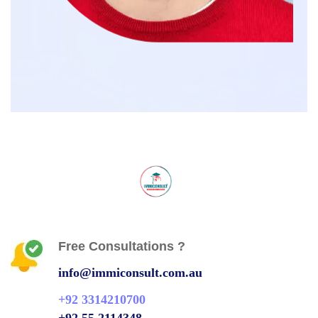
Free Consultations ?
info@immiconsult.com.au
+92 3314210700