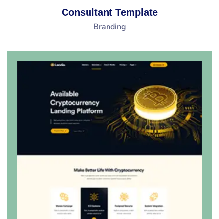
Consultant Template
Branding