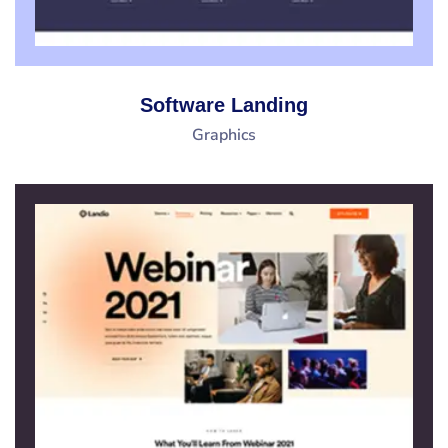
Software Landing
Graphics