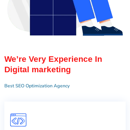
We’re Very Experience In
Digital marketing
Best SEO Optimization Agency