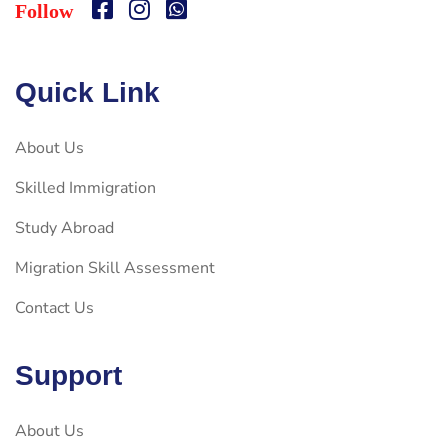
Follow
Quick Link
About Us
Skilled Immigration
Study Abroad
Migration Skill Assessment
Contact Us
Support
About Us