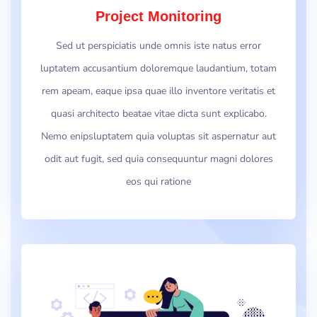
Project Monitoring
Sed ut perspiciatis unde omnis iste natus error
luptatem accusantium doloremque laudantium, totam
rem apeam, eaque ipsa quae illo inventore veritatis et
quasi architecto beatae vitae dicta sunt explicabo.
Nemo enipsluptatem quia voluptas sit aspernatur aut
odit aut fugit, sed quia consequuntur magni dolores
eos qui ratione