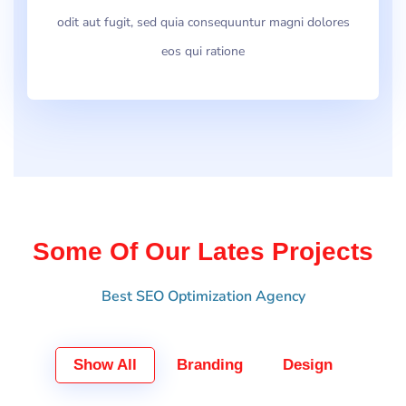
odit aut fugit, sed quia consequuntur magni dolores
eos qui ratione
Some Of Our Lates Projects
Best SEO Optimization Agency
Show All
Branding
Design