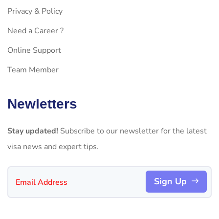
Privacy & Policy
Need a Career ?
Online Support
Team Member
Newletters
Stay updated!
Subscribe to our newsletter for the latest
visa news and expert tips.
Sign Up