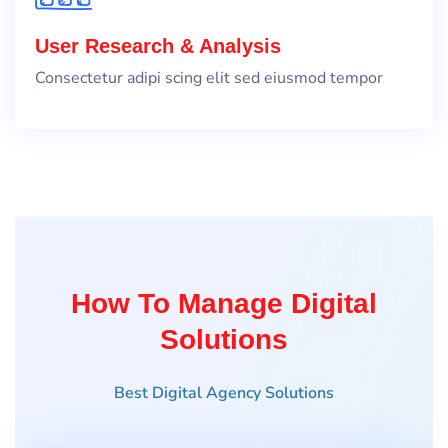
User Research & Analysis
Consectetur adipi scing elit sed eiusmod tempor
How To Manage Digital
Solutions
Best Digital Agency Solutions