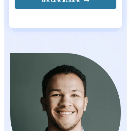
Get Consultations