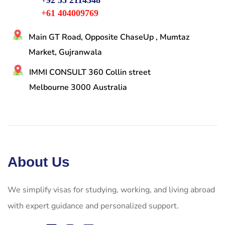
+92 55 2114348
+61 404009769
Main GT Road, Opposite ChaseUp , Mumtaz
Market, Gujranwala
IMMI CONSULT 360 Collin street
Melbourne 3000 Australia
About Us
We simplify visas for studying, working, and living abroad
with expert guidance and personalized support.