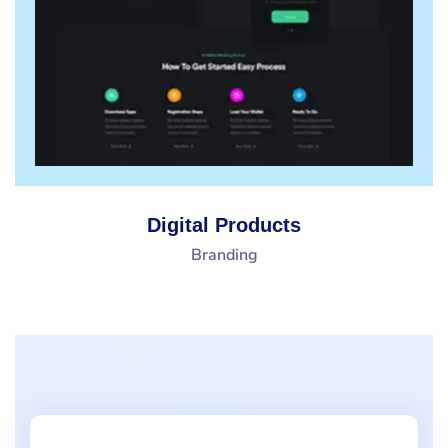
Digital Products
Branding