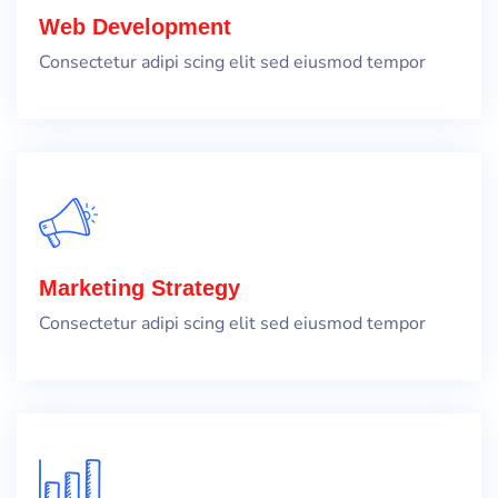
Web Development
Consectetur adipi scing elit sed eiusmod tempor
Marketing Strategy
Consectetur adipi scing elit sed eiusmod tempor