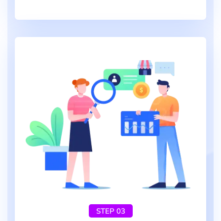
STEP 03