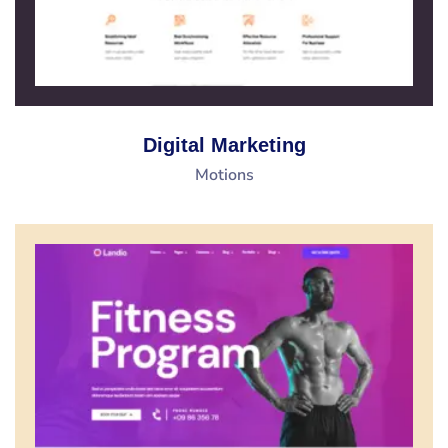
Digital Marketing
Motions