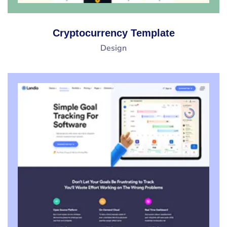
Cryptocurrency Template
Design