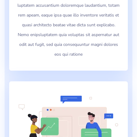
luptatem accusantium doloremque laudantium, totam
rem apeam, eaque ipsa quae illo inventore veritatis et
quasi architecto beatae vitae dicta sunt explicabo.
Nemo enipsluptatem quia voluptas sit aspernatur aut
odit aut fugit, sed quia consequuntur magni dolores
eos qui ratione