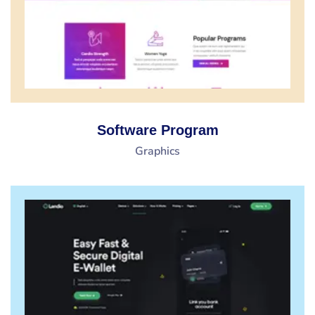
Software Program
Graphics