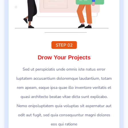
STEP 02
Drow Your Projects
Sed ut perspiciatis unde omnis iste natus error
luptatem accusantium doloremque laudantium, totam
rem apeam, eaque ipsa quae illo inventore veritatis et
quasi architecto beatae vitae dicta sunt explicabo.
Nemo enipsluptatem quia voluptas sit aspernatur aut
odit aut fugit, sed quia consequuntur magni dolores
eos qui ratione