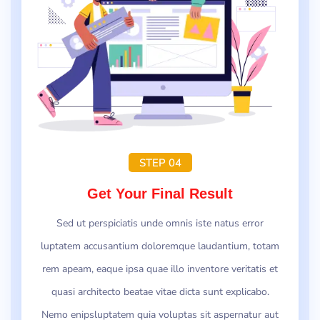
STEP 04
Get Your Final Result
Sed ut perspiciatis unde omnis iste natus error
luptatem accusantium doloremque laudantium, totam
rem apeam, eaque ipsa quae illo inventore veritatis et
quasi architecto beatae vitae dicta sunt explicabo.
Nemo enipsluptatem quia voluptas sit aspernatur aut