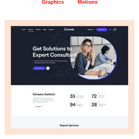
Graphics
Motions