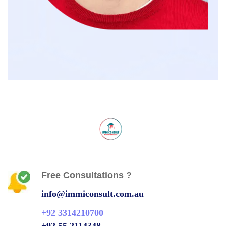
Free Consultations ?
info@immiconsult.com.au
+92 3314210700