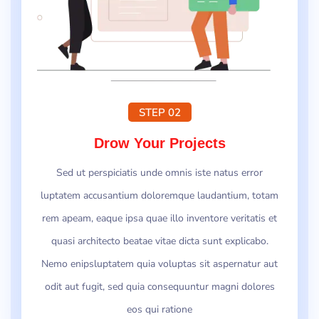
STEP 02
Drow Your Projects
Sed ut perspiciatis unde omnis iste natus error
luptatem accusantium doloremque laudantium, totam
rem apeam, eaque ipsa quae illo inventore veritatis et
quasi architecto beatae vitae dicta sunt explicabo.
Nemo enipsluptatem quia voluptas sit aspernatur aut
odit aut fugit, sed quia consequuntur magni dolores
eos qui ratione