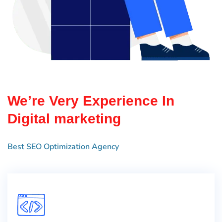
We’re Very Experience In
Digital marketing
Best SEO Optimization Agency