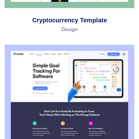
Cryptocurrency Template
Design