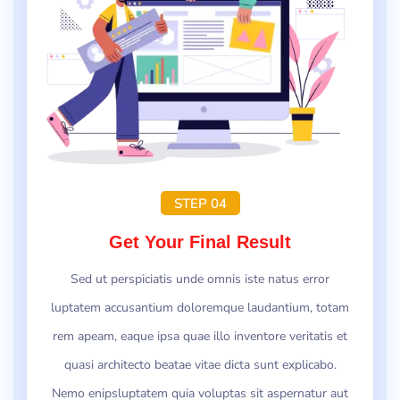
STEP 04
Get Your Final Result
Sed ut perspiciatis unde omnis iste natus error
luptatem accusantium doloremque laudantium, totam
rem apeam, eaque ipsa quae illo inventore veritatis et
quasi architecto beatae vitae dicta sunt explicabo.
Nemo enipsluptatem quia voluptas sit aspernatur aut