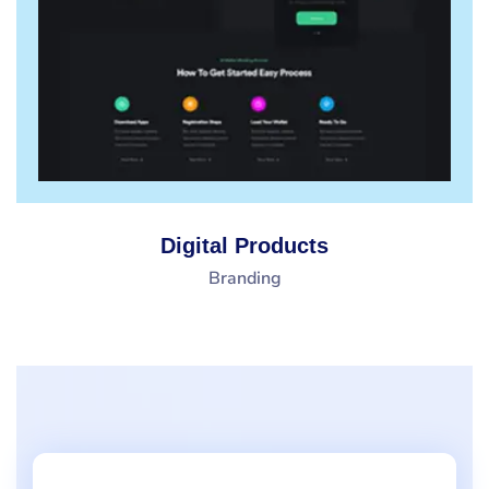
Digital Products
Branding