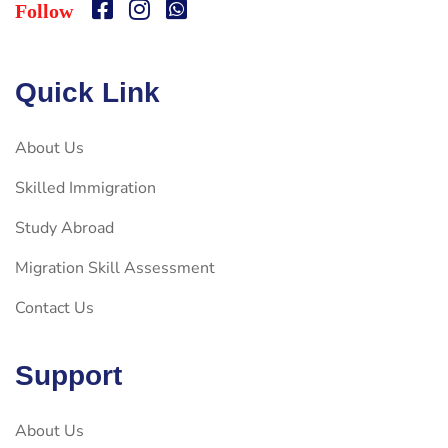
Follow
Quick Link
About Us
Skilled Immigration
Study Abroad
Migration Skill Assessment
Contact Us
Support
About Us