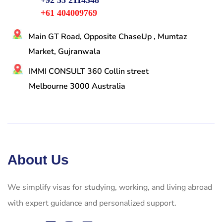
+92 55 2114348
+61 404009769
Main GT Road, Opposite ChaseUp , Mumtaz
Market, Gujranwala
IMMI CONSULT 360 Collin street
Melbourne 3000 Australia
About Us
We simplify visas for studying, working, and living abroad
with expert guidance and personalized support.