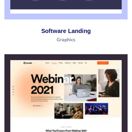
Software Landing
Graphics