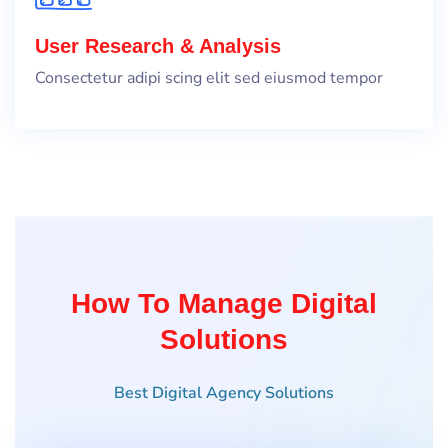
User Research & Analysis
Consectetur adipi scing elit sed eiusmod tempor
How To Manage Digital
Solutions
Best Digital Agency Solutions