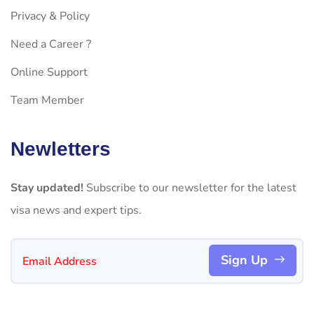
Privacy & Policy
Need a Career ?
Online Support
Team Member
Newletters
Stay updated!
Subscribe to our newsletter for the latest
visa news and expert tips.
Sign Up