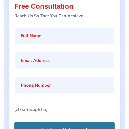
Free Consultation
Reach Us So That You Can Achieve.
[cf7sr-recaptcha]