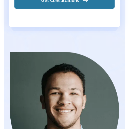
Get Consultations