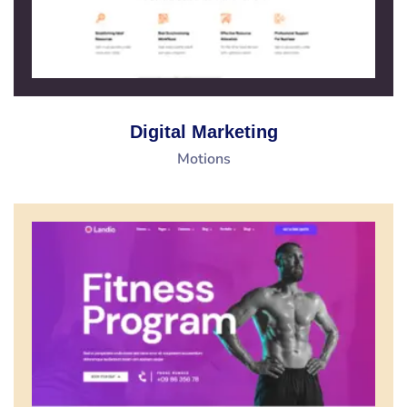
Digital Marketing
Motions