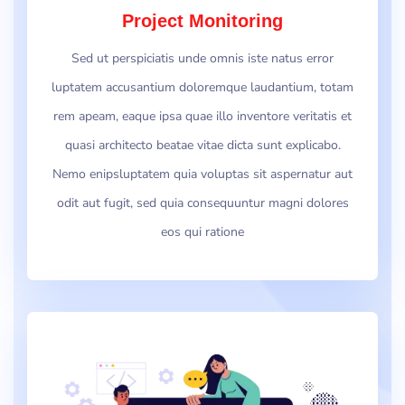
Project Monitoring
Sed ut perspiciatis unde omnis iste natus error
luptatem accusantium doloremque laudantium, totam
rem apeam, eaque ipsa quae illo inventore veritatis et
quasi architecto beatae vitae dicta sunt explicabo.
Nemo enipsluptatem quia voluptas sit aspernatur aut
odit aut fugit, sed quia consequuntur magni dolores
eos qui ratione