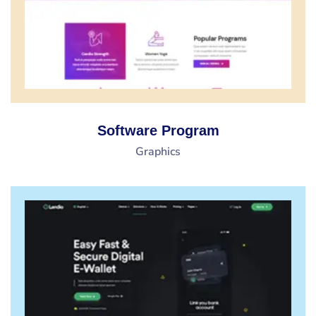
Software Program
Graphics