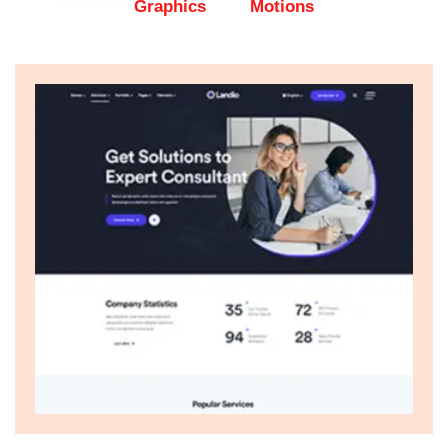
Graphics
Motions