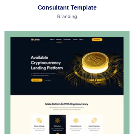
Consultant Template
Branding