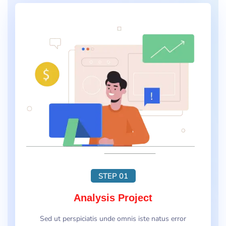
STEP 01
Analysis Project
Sed ut perspiciatis unde omnis iste natus error