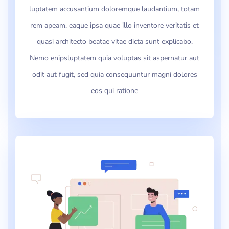
luptatem accusantium doloremque laudantium, totam
rem apeam, eaque ipsa quae illo inventore veritatis et
quasi architecto beatae vitae dicta sunt explicabo.
Nemo enipsluptatem quia voluptas sit aspernatur aut
odit aut fugit, sed quia consequuntur magni dolores
eos qui ratione