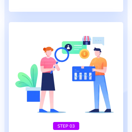
STEP 03