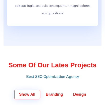
odit aut fugit, sed quia consequuntur magni dolores
eos qui ratione
Some Of Our Lates Projects
Best SEO Optimization Agency
Show All
Branding
Design