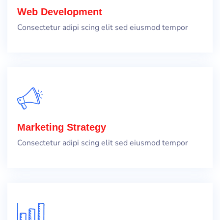
Web Development
Consectetur adipi scing elit sed eiusmod tempor
Marketing Strategy
Consectetur adipi scing elit sed eiusmod tempor