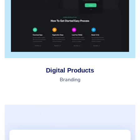
Digital Products
Branding