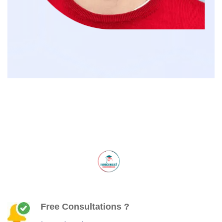
Free Consultations ?