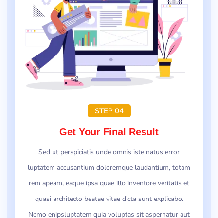
STEP 04
Get Your Final Result
Sed ut perspiciatis unde omnis iste natus error
luptatem accusantium doloremque laudantium, totam
rem apeam, eaque ipsa quae illo inventore veritatis et
quasi architecto beatae vitae dicta sunt explicabo.
Nemo enipsluptatem quia voluptas sit aspernatur aut