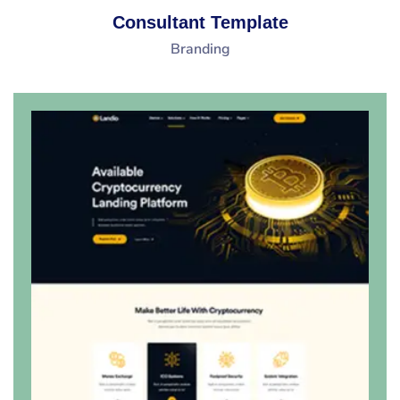
Consultant Template
Branding