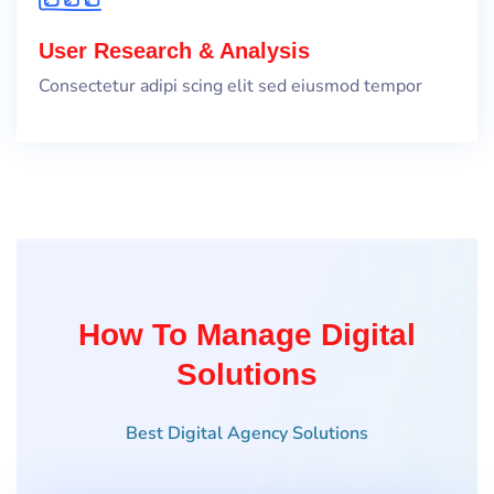
User Research & Analysis
Consectetur adipi scing elit sed eiusmod tempor
How To Manage Digital
Solutions
Best Digital Agency Solutions