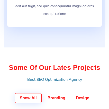
odit aut fugit, sed quia consequuntur magni dolores
eos qui ratione
Some Of Our Lates Projects
Best SEO Optimization Agency
Show All
Branding
Design