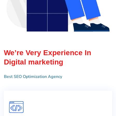
We’re Very Experience In
Digital marketing
Best SEO Optimization Agency