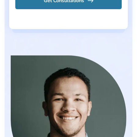
Get Consultations