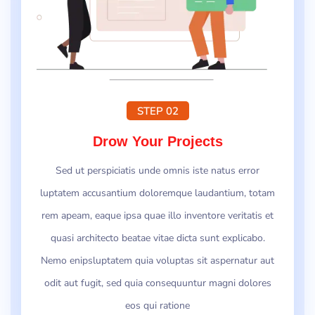
STEP 02
Drow Your Projects
Sed ut perspiciatis unde omnis iste natus error
luptatem accusantium doloremque laudantium, totam
rem apeam, eaque ipsa quae illo inventore veritatis et
quasi architecto beatae vitae dicta sunt explicabo.
Nemo enipsluptatem quia voluptas sit aspernatur aut
odit aut fugit, sed quia consequuntur magni dolores
eos qui ratione