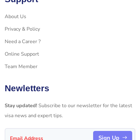
About Us
Privacy & Policy
Need a Career ?
Online Support
Team Member
Newletters
Stay updated!
Subscribe to our newsletter for the latest
visa news and expert tips.
Sign Up