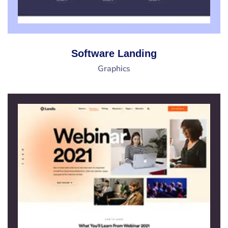
Software Landing
Graphics