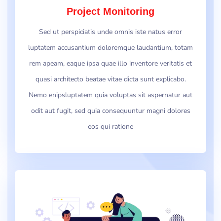
Project Monitoring
Sed ut perspiciatis unde omnis iste natus error
luptatem accusantium doloremque laudantium, totam
rem apeam, eaque ipsa quae illo inventore veritatis et
quasi architecto beatae vitae dicta sunt explicabo.
Nemo enipsluptatem quia voluptas sit aspernatur aut
odit aut fugit, sed quia consequuntur magni dolores
eos qui ratione