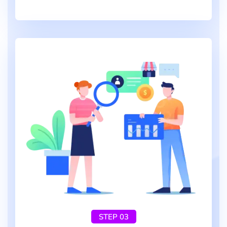
STEP 03