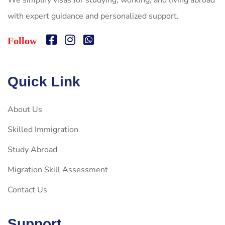
We simplify visas for studying, working, and living abroad
with expert guidance and personalized support.
Follow
Quick Link
About Us
Skilled Immigration
Study Abroad
Migration Skill Assessment
Contact Us
Support