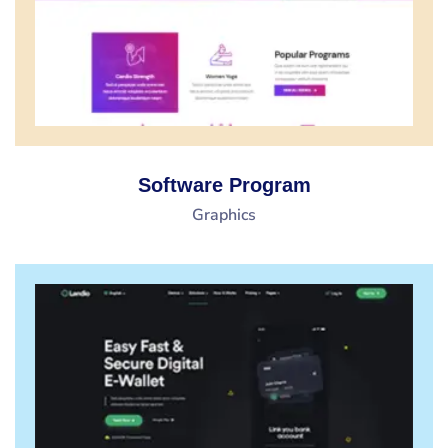
Software Program
Graphics