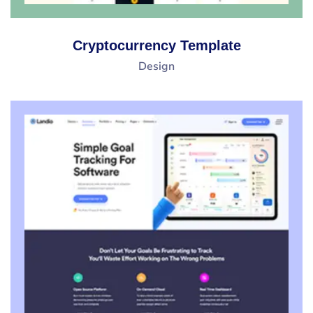
Cryptocurrency Template
Design