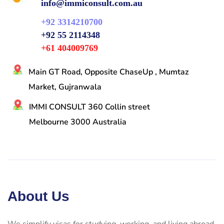
info@immiconsult.com.au
+92 3314210700
+92 55 2114348
+61 404009769
Main GT Road, Opposite ChaseUp , Mumtaz
Market, Gujranwala
IMMI CONSULT 360 Collin street
Melbourne 3000 Australia
About Us