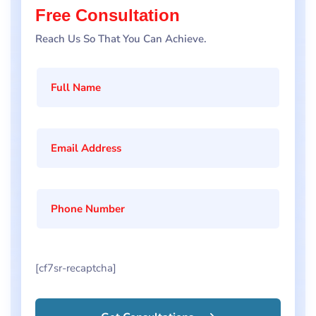
Free Consultation
Reach Us So That You Can Achieve.
[cf7sr-recaptcha]