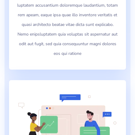
luptatem accusantium doloremque laudantium, totam
rem apeam, eaque ipsa quae illo inventore veritatis et
quasi architecto beatae vitae dicta sunt explicabo.
Nemo enipsluptatem quia voluptas sit aspernatur aut
odit aut fugit, sed quia consequuntur magni dolores
eos qui ratione