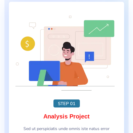
STEP 01
Analysis Project
Sed ut perspiciatis unde omnis iste natus error