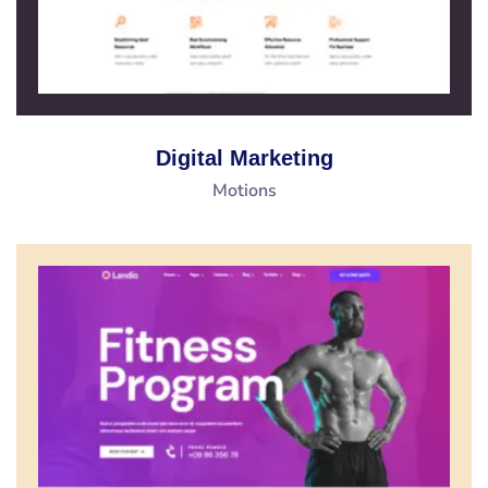
Digital Marketing
Motions