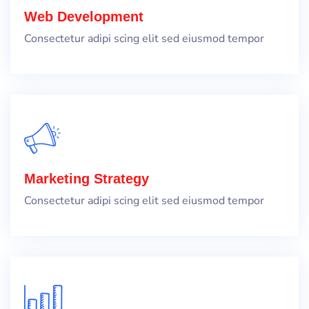
Web Development
Consectetur adipi scing elit sed eiusmod tempor
Marketing Strategy
Consectetur adipi scing elit sed eiusmod tempor