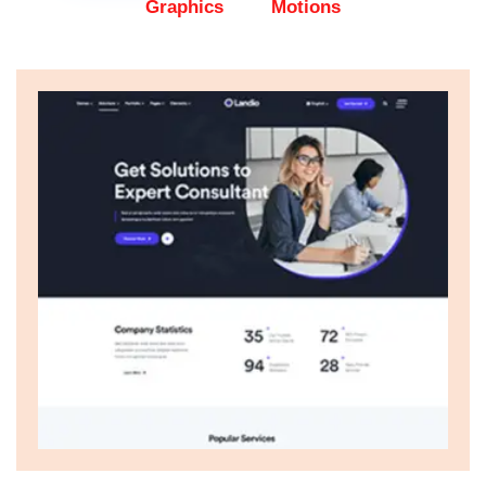
Graphics
Motions