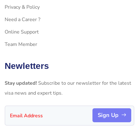
Privacy & Policy
Need a Career ?
Online Support
Team Member
Newletters
Stay updated!
Subscribe to our newsletter for the latest
visa news and expert tips.
Sign Up