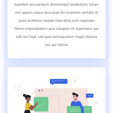
luptatem accusantium doloremque laudantium, totam
rem apeam, eaque ipsa quae illo inventore veritatis et
quasi architecto beatae vitae dicta sunt explicabo.
Nemo enipsluptatem quia voluptas sit aspernatur aut
odit aut fugit, sed quia consequuntur magni dolores
eos qui ratione