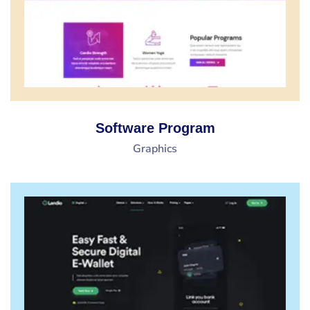
Software Program
Graphics