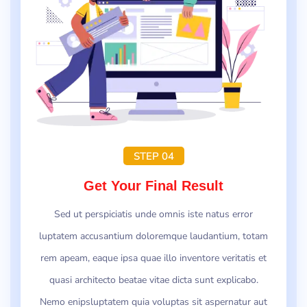
STEP 04
Get Your Final Result
Sed ut perspiciatis unde omnis iste natus error
luptatem accusantium doloremque laudantium, totam
rem apeam, eaque ipsa quae illo inventore veritatis et
quasi architecto beatae vitae dicta sunt explicabo.
Nemo enipsluptatem quia voluptas sit aspernatur aut