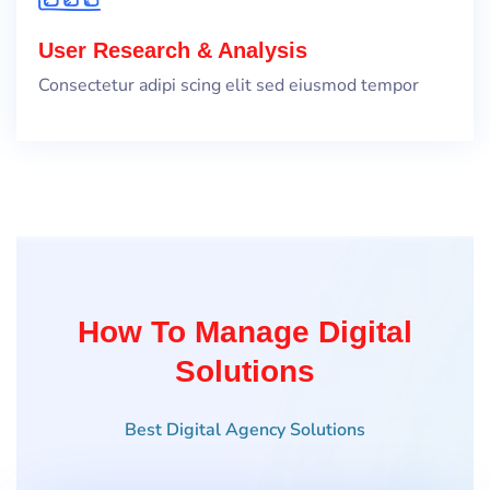
User Research & Analysis
Consectetur adipi scing elit sed eiusmod tempor
How To Manage Digital
Solutions
Best Digital Agency Solutions