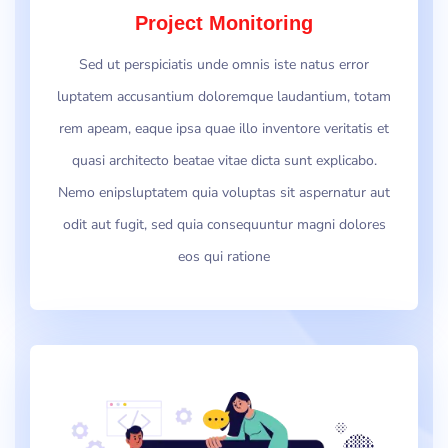
Project Monitoring
Sed ut perspiciatis unde omnis iste natus error
luptatem accusantium doloremque laudantium, totam
rem apeam, eaque ipsa quae illo inventore veritatis et
quasi architecto beatae vitae dicta sunt explicabo.
Nemo enipsluptatem quia voluptas sit aspernatur aut
odit aut fugit, sed quia consequuntur magni dolores
eos qui ratione