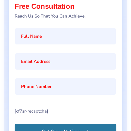
Free Consultation
Reach Us So That You Can Achieve.
[cf7sr-recaptcha]