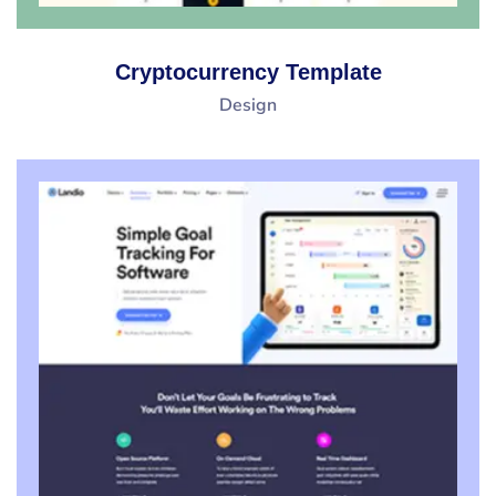
Cryptocurrency Template
Design