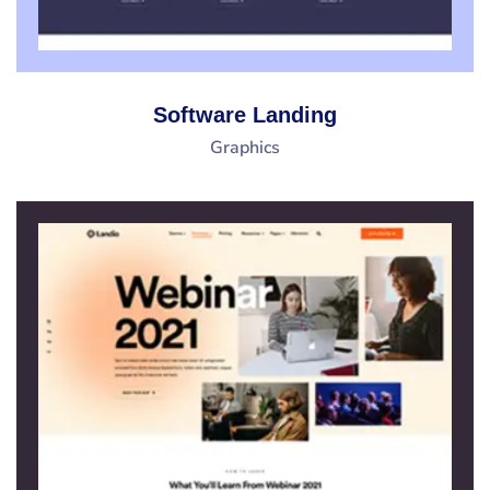
Software Landing
Graphics