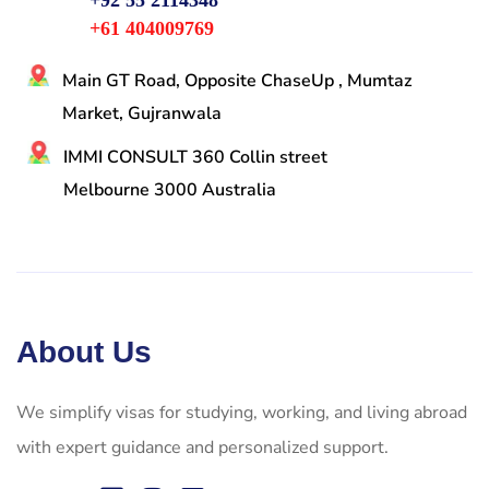
+92 55 2114348
+61 404009769
Main GT Road, Opposite ChaseUp , Mumtaz
Market, Gujranwala
IMMI CONSULT 360 Collin street
Melbourne 3000 Australia
About Us
We simplify visas for studying, working, and living abroad
with expert guidance and personalized support.