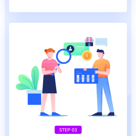
STEP 03