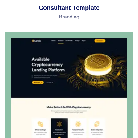
Consultant Template
Branding