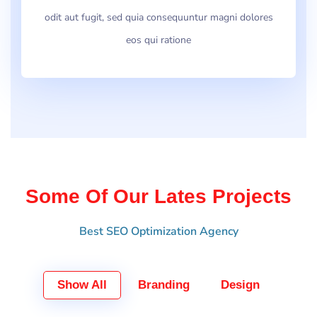
odit aut fugit, sed quia consequuntur magni dolores
eos qui ratione
Some Of Our Lates Projects
Best SEO Optimization Agency
Show All
Branding
Design