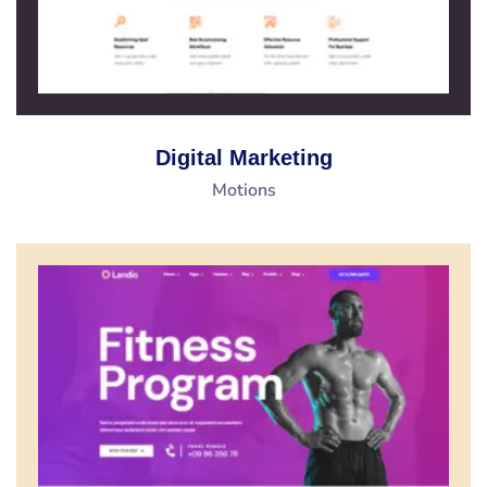
Digital Marketing
Motions