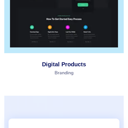
Digital Products
Branding