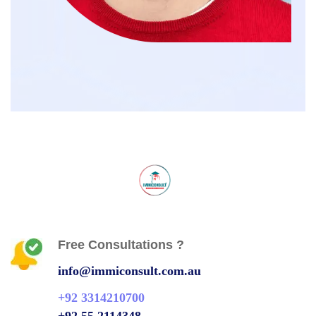
Free Consultations ?
info@immiconsult.com.au
+92 3314210700