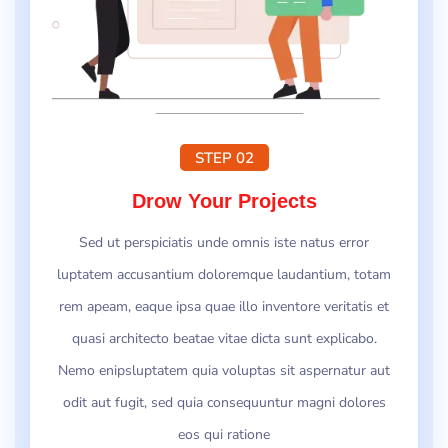
STEP 02
Drow Your Projects
Sed ut perspiciatis unde omnis iste natus error
luptatem accusantium doloremque laudantium, totam
rem apeam, eaque ipsa quae illo inventore veritatis et
quasi architecto beatae vitae dicta sunt explicabo.
Nemo enipsluptatem quia voluptas sit aspernatur aut
odit aut fugit, sed quia consequuntur magni dolores
eos qui ratione