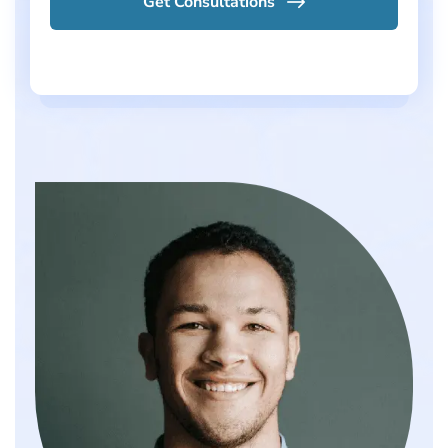
Get Consultations