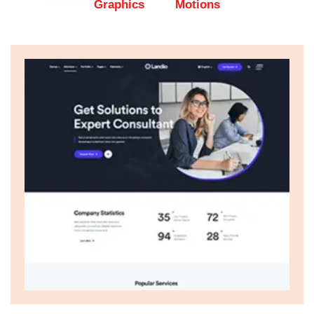
Graphics
Motions