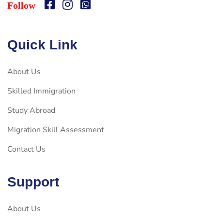
Follow
Quick Link
About Us
Skilled Immigration
Study Abroad
Migration Skill Assessment
Contact Us
Support
About Us