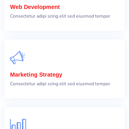
Web Development
Consectetur adipi scing elit sed eiusmod tempor
Marketing Strategy
Consectetur adipi scing elit sed eiusmod tempor