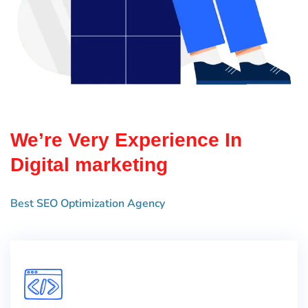
We’re Very Experience In
Digital marketing
Best SEO Optimization Agency