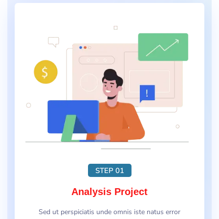
STEP 01
Analysis Project
Sed ut perspiciatis unde omnis iste natus error