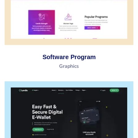
Software Program
Graphics