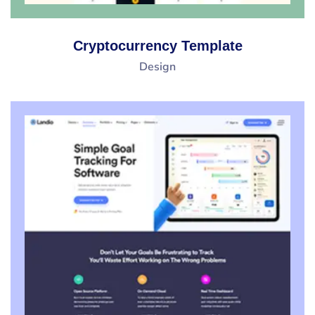
Cryptocurrency Template
Design