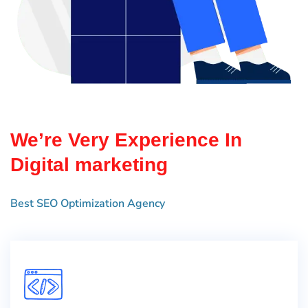
We’re Very Experience In
Digital marketing
Best SEO Optimization Agency