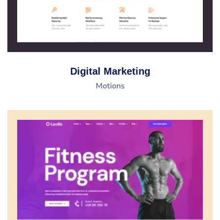
Digital Marketing
Motions