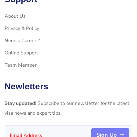
About Us
Privacy & Policy
Need a Career ?
Online Support
Team Member
Newletters
Stay updated!
Subscribe to our newsletter for the latest
visa news and expert tips.
Sign Up