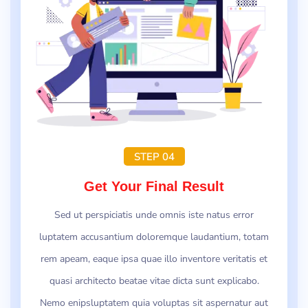
STEP 04
Get Your Final Result
Sed ut perspiciatis unde omnis iste natus error
luptatem accusantium doloremque laudantium, totam
rem apeam, eaque ipsa quae illo inventore veritatis et
quasi architecto beatae vitae dicta sunt explicabo.
Nemo enipsluptatem quia voluptas sit aspernatur aut