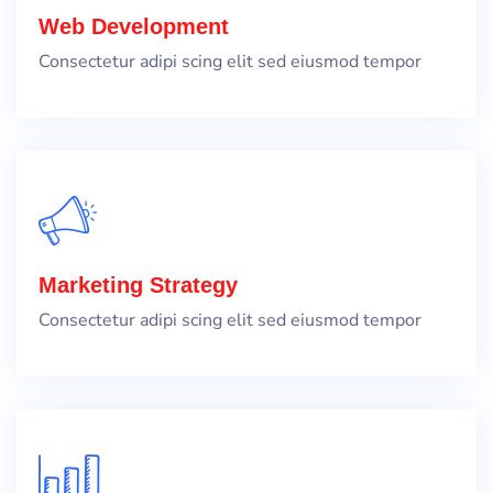
Web Development
Consectetur adipi scing elit sed eiusmod tempor
Marketing Strategy
Consectetur adipi scing elit sed eiusmod tempor