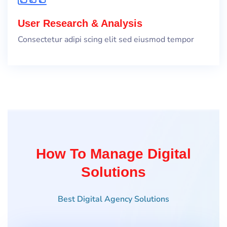
User Research & Analysis
Consectetur adipi scing elit sed eiusmod tempor
How To Manage Digital
Solutions
Best Digital Agency Solutions