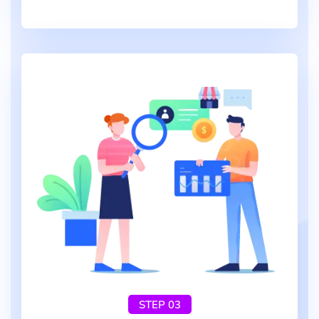
STEP 03