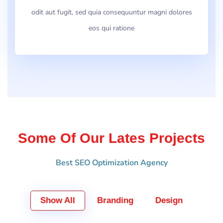
odit aut fugit, sed quia consequuntur magni dolores
eos qui ratione
Some Of Our Lates Projects
Best SEO Optimization Agency
Show All
Branding
Design