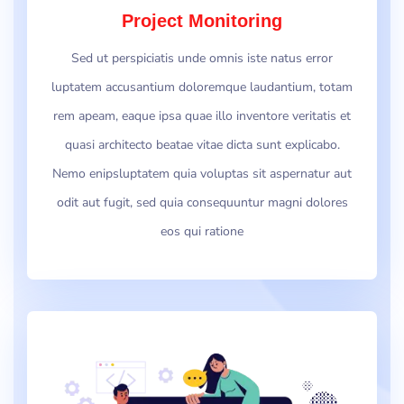
Project Monitoring
Sed ut perspiciatis unde omnis iste natus error
luptatem accusantium doloremque laudantium, totam
rem apeam, eaque ipsa quae illo inventore veritatis et
quasi architecto beatae vitae dicta sunt explicabo.
Nemo enipsluptatem quia voluptas sit aspernatur aut
odit aut fugit, sed quia consequuntur magni dolores
eos qui ratione