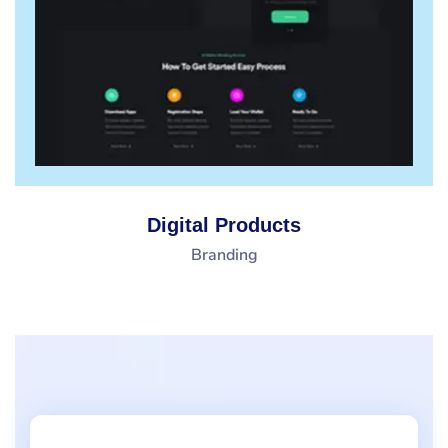
Digital Products
Branding