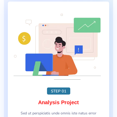
STEP 01
Analysis Project
Sed ut perspiciatis unde omnis iste natus error