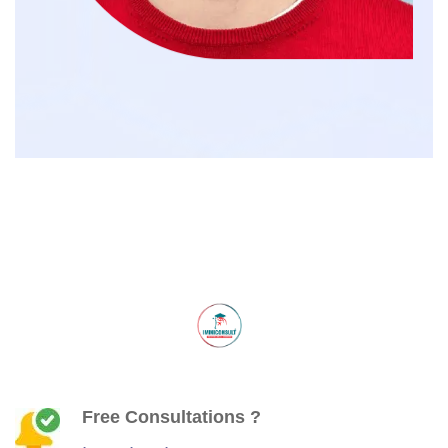
Free Consultations ?