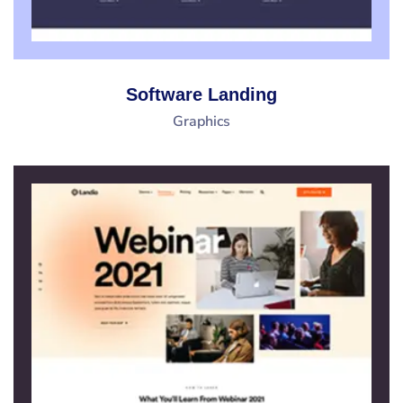
Software Landing
Graphics