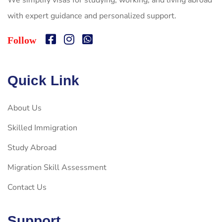
We simplify visas for studying, working, and living abroad
with expert guidance and personalized support.
Follow
Quick Link
About Us
Skilled Immigration
Study Abroad
Migration Skill Assessment
Contact Us
Support