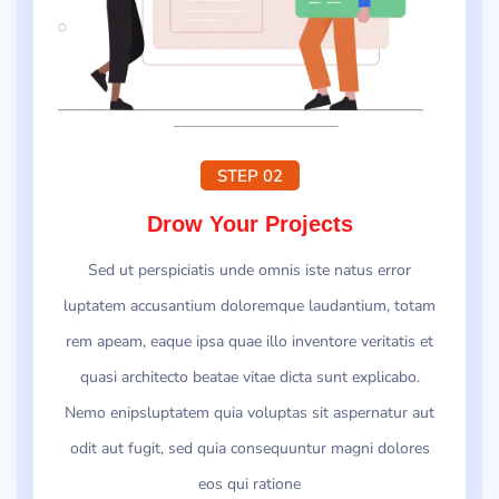
STEP 02
Drow Your Projects
Sed ut perspiciatis unde omnis iste natus error
luptatem accusantium doloremque laudantium, totam
rem apeam, eaque ipsa quae illo inventore veritatis et
quasi architecto beatae vitae dicta sunt explicabo.
Nemo enipsluptatem quia voluptas sit aspernatur aut
odit aut fugit, sed quia consequuntur magni dolores
eos qui ratione