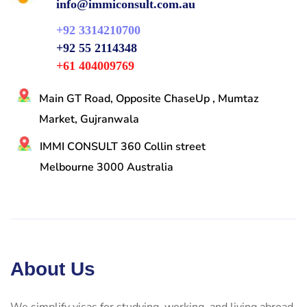
info@immiconsult.com.au
+92 3314210700
+92 55 2114348
+61 404009769
Main GT Road, Opposite ChaseUp , Mumtaz
Market, Gujranwala
IMMI CONSULT 360 Collin street
Melbourne 3000 Australia
About Us