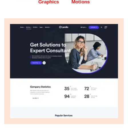
Graphics
Motions