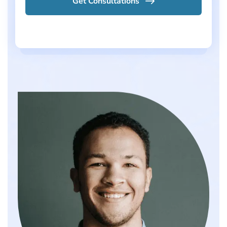
Get Consultations