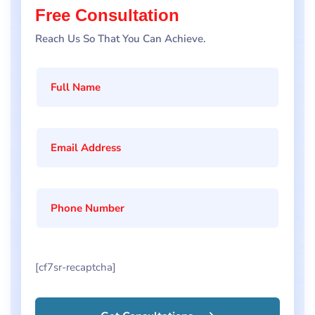
Free Consultation
Reach Us So That You Can Achieve.
[cf7sr-recaptcha]