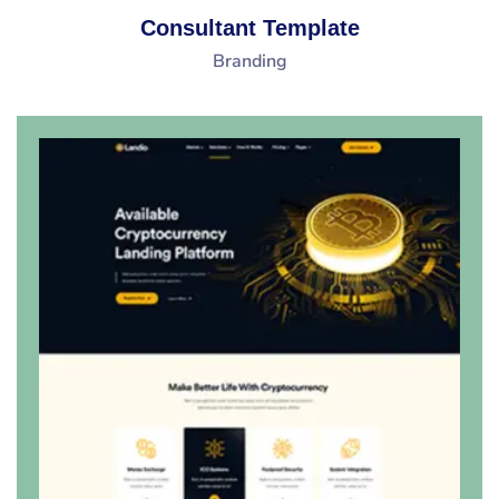
Consultant Template
Branding