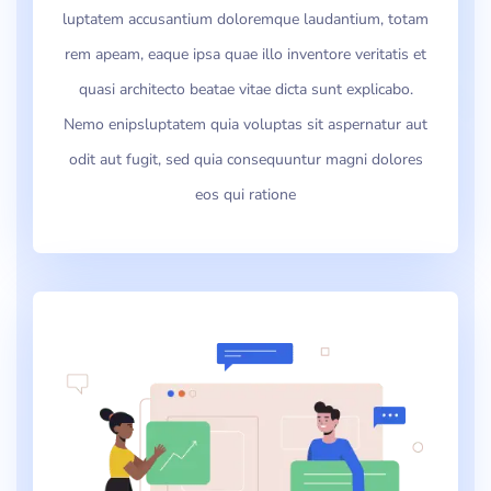
luptatem accusantium doloremque laudantium, totam
rem apeam, eaque ipsa quae illo inventore veritatis et
quasi architecto beatae vitae dicta sunt explicabo.
Nemo enipsluptatem quia voluptas sit aspernatur aut
odit aut fugit, sed quia consequuntur magni dolores
eos qui ratione