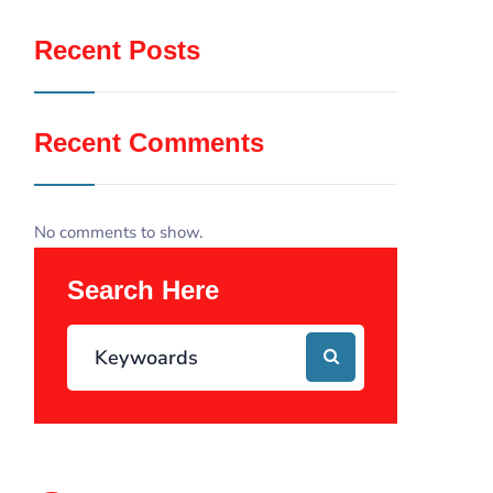
Recent Posts
Recent Comments
No comments to show.
Search Here