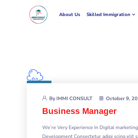
About Us
Skilled Immigration
By
IMMI CONSULT
October 9, 2
Business Manager
We’re Very Experience In Digital marketi
Development Consectetur adipi scing elit