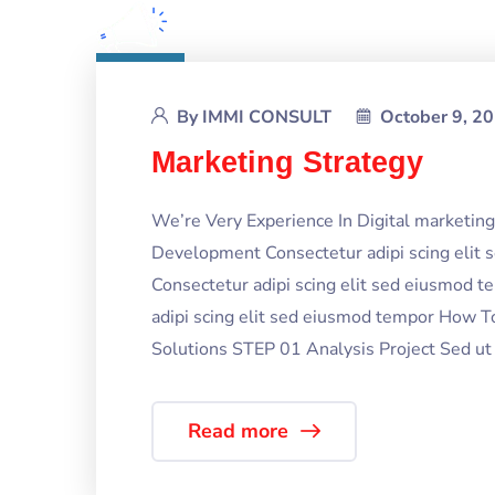
By
IMMI CONSULT
October 9, 2
Marketing Strategy
We’re Very Experience In Digital marketi
Development Consectetur adipi scing elit
Consectetur adipi scing elit sed eiusmod 
adipi scing elit sed eiusmod tempor How T
Solutions STEP 01 Analysis Project Sed ut p
Read more