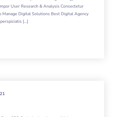
tempor User Research & Analysis Consectetur
o Manage Digital Solutions Best Digital Agency
erspiciatis […]
021