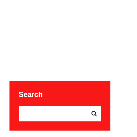
Search