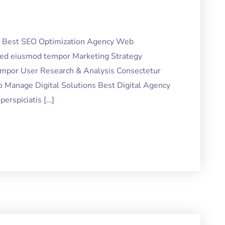
ng Best SEO Optimization Agency Web
 sed eiusmod tempor Marketing Strategy
tempor User Research & Analysis Consectetur
o Manage Digital Solutions Best Digital Agency
erspiciatis […]