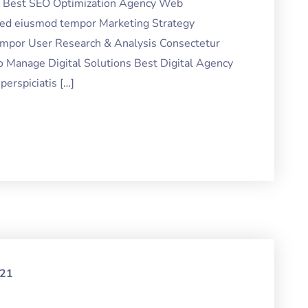
ng Best SEO Optimization Agency Web
 sed eiusmod tempor Marketing Strategy
tempor User Research & Analysis Consectetur
o Manage Digital Solutions Best Digital Agency
erspiciatis […]
021