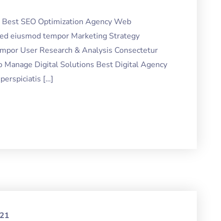
ng Best SEO Optimization Agency Web
 sed eiusmod tempor Marketing Strategy
tempor User Research & Analysis Consectetur
o Manage Digital Solutions Best Digital Agency
erspiciatis […]
021