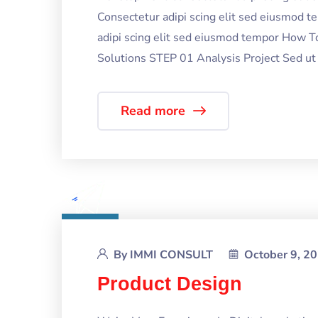
Consectetur adipi scing elit sed eiusmod 
adipi scing elit sed eiusmod tempor How T
Solutions STEP 01 Analysis Project Sed ut p
Read more
By
IMMI CONSULT
October 9, 2
Product Design