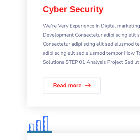
Cyber Security
We’re Very Experience In Digital marketi
Development Consectetur adipi scing elit
Consectetur adipi scing elit sed eiusmod 
adipi scing elit sed eiusmod tempor How T
Solutions STEP 01 Analysis Project Sed ut p
Read more