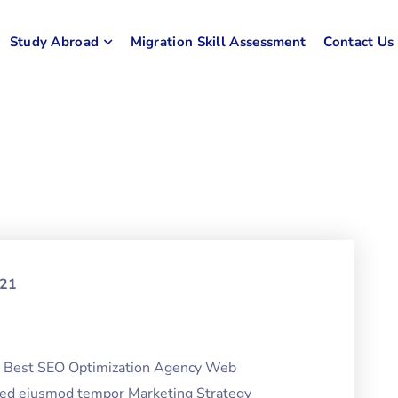
Study Abroad
Migration Skill Assessment
Contact Us
021
ng Best SEO Optimization Agency Web
 sed eiusmod tempor Marketing Strategy