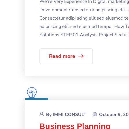
We’re Very Experience In Digital marketi
Development Consectetur adipi scing elit
Consectetur adipi scing elit sed eiusmod 
adipi scing elit sed eiusmod tempor How T
Solutions STEP 01 Analysis Project Sed ut p
Read more
By
IMMI CONSULT
October 9, 2
Business Planning