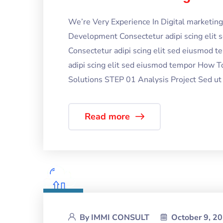
We’re Very Experience In Digital marketi
Development Consectetur adipi scing elit
Consectetur adipi scing elit sed eiusmod 
adipi scing elit sed eiusmod tempor How T
Solutions STEP 01 Analysis Project Sed ut p
Read more
By
IMMI CONSULT
October 9, 2