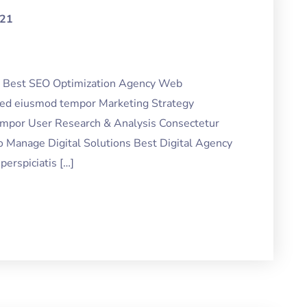
021
ng Best SEO Optimization Agency Web
 sed eiusmod tempor Marketing Strategy
tempor User Research & Analysis Consectetur
o Manage Digital Solutions Best Digital Agency
erspiciatis […]