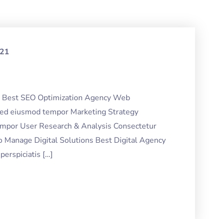
021
ng Best SEO Optimization Agency Web
 sed eiusmod tempor Marketing Strategy
tempor User Research & Analysis Consectetur
o Manage Digital Solutions Best Digital Agency
erspiciatis […]