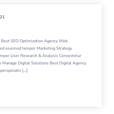
021
ng Best SEO Optimization Agency Web
 sed eiusmod tempor Marketing Strategy
tempor User Research & Analysis Consectetur
o Manage Digital Solutions Best Digital Agency
erspiciatis […]