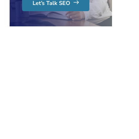
Let’s Talk SEO