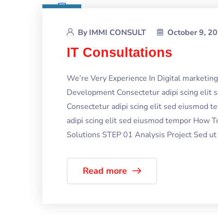
By
IMMI CONSULT
October 9, 2
IT Consultations
We’re Very Experience In Digital marketi
Development Consectetur adipi scing elit
Consectetur adipi scing elit sed eiusmod 
adipi scing elit sed eiusmod tempor How T
Solutions STEP 01 Analysis Project Sed ut p
Read more