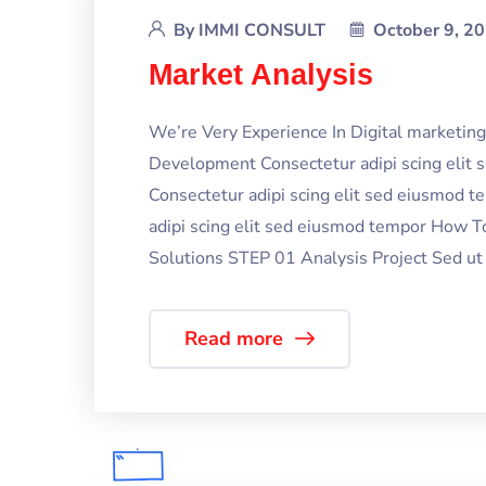
By
IMMI CONSULT
October 9, 2
Market Analysis
We’re Very Experience In Digital marketi
Development Consectetur adipi scing elit
Consectetur adipi scing elit sed eiusmod 
adipi scing elit sed eiusmod tempor How T
Solutions STEP 01 Analysis Project Sed ut p
Read more