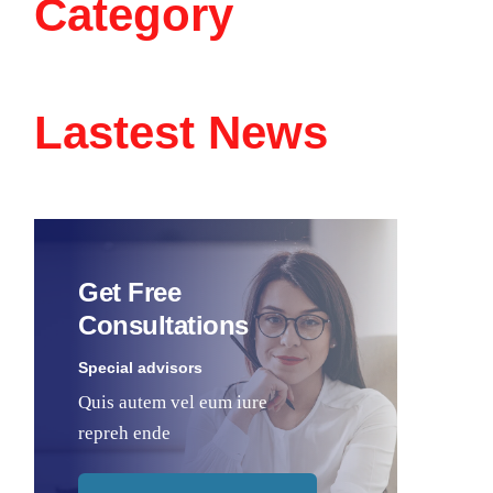
Category
Lastest News
Get Free
Consultations
Special advisors
Quis autem vel eum iure
repreh ende